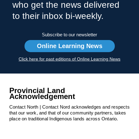
who get the news delivered
to their inbox bi-weekly.
Subscribe to our newsletter
Online Learning News
Click here for past editions of Online Learning News
Provincial Land
Acknowledgement
Contact North | Contact Nord acknowledges and respects
that our work, and that of our community partners, takes
place on traditional Indigenous lands across Ontario.