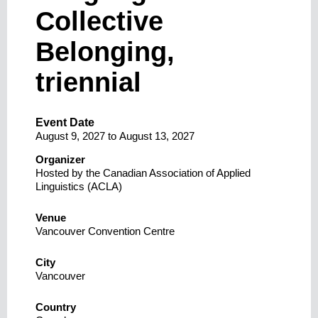
Collective
Belonging,
triennial
Event Date
August 9, 2027
to
August 13, 2027
Organizer
Hosted by the Canadian Association of Applied
Linguistics (ACLA)
Venue
Vancouver Convention Centre
City
Vancouver
Country