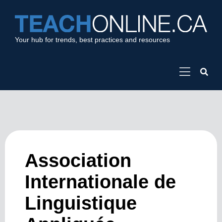
Your hub for trends, best practices and resources
Association
Internationale de
Linguistique