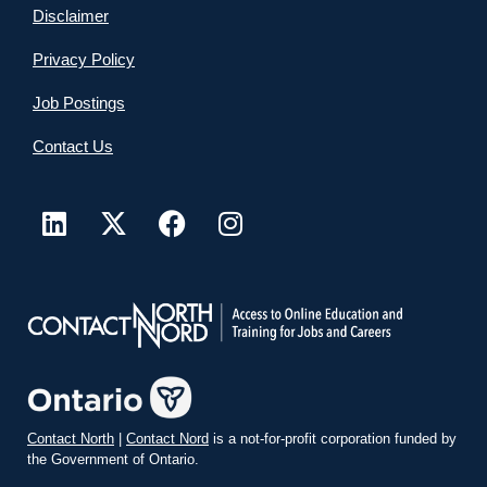
Disclaimer
Privacy Policy
Job Postings
Contact Us
Contact North
|
Contact Nord
is a not-for-profit corporation funded by
the Government of Ontario.