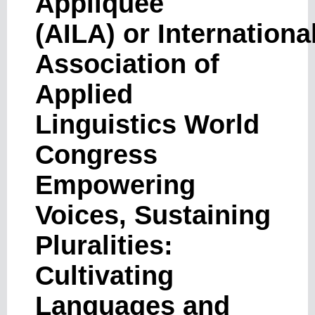
Appliquée
(AILA) or Internationa
Association of
Applied
Linguistics World
Congress
Empowering
Voices, Sustaining
Pluralities:
Cultivating
Languages ​​and