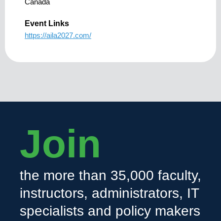
Canada
Event Links
https://aila2027.com/
Join
the more than 35,000 faculty,
instructors, administrators, IT
specialists and policy makers