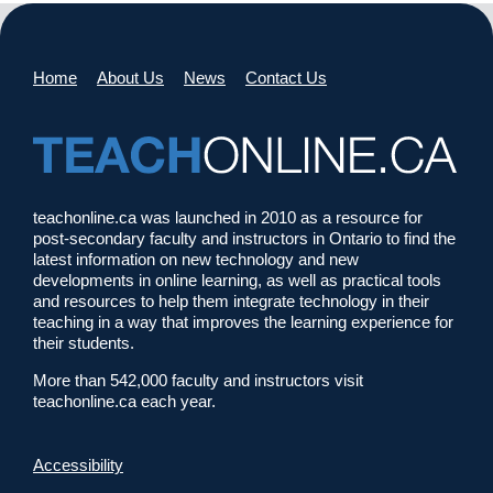
Home
About Us
News
Contact Us
teachonline.ca was launched in 2010 as a resource for
post-secondary faculty and instructors in Ontario to find the
latest information on new technology and new
developments in online learning, as well as practical tools
and resources to help them integrate technology in their
teaching in a way that improves the learning experience for
their students.
More than 542,000 faculty and instructors visit
teachonline.ca each year.
Accessibility