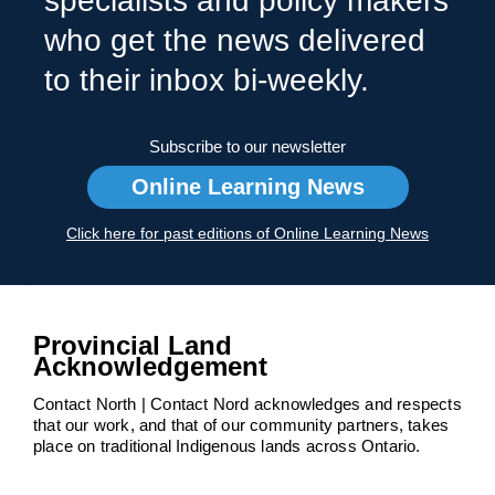
specialists and policy makers
who get the news delivered
to their inbox bi-weekly.
Subscribe to our newsletter
Online Learning News
Click here for past editions of Online Learning News
Provincial Land
Acknowledgement
Contact North | Contact Nord acknowledges and respects
that our work, and that of our community partners, takes
place on traditional Indigenous lands across Ontario.