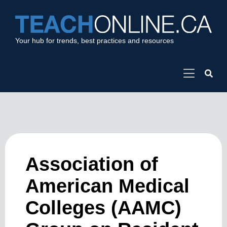
Your hub for trends, best practices and resources
Association of
American Medical
Colleges (AAMC)