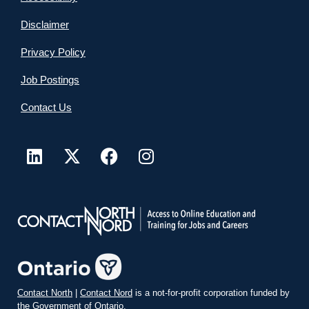
Disclaimer
Privacy Policy
Job Postings
Contact Us
Contact North
|
Contact Nord
is a not-for-profit corporation funded by
the Government of Ontario.