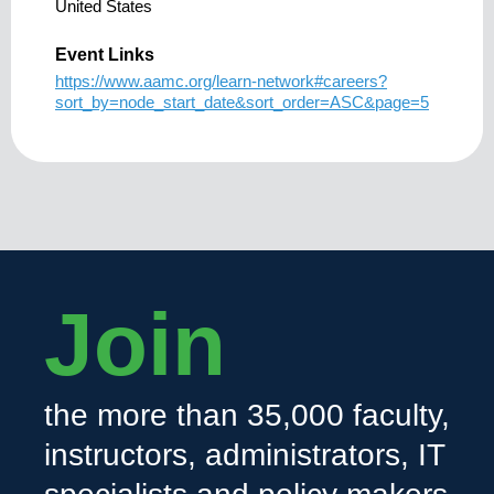
United States
Event Links
https://www.aamc.org/learn-network#careers?
sort_by=node_start_date&sort_order=ASC&page=5
Join
the more than 35,000 faculty,
instructors, administrators, IT