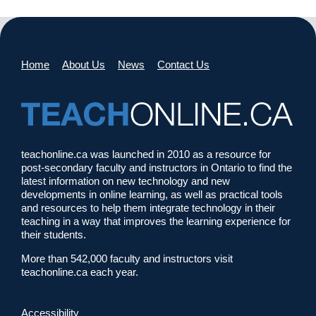
Home
About Us
News
Contact Us
teachonline.ca was launched in 2010 as a resource for
post-secondary faculty and instructors in Ontario to find the
latest information on new technology and new
developments in online learning, as well as practical tools
and resources to help them integrate technology in their
teaching in a way that improves the learning experience for
their students.
More than 542,000 faculty and instructors visit
teachonline.ca each year.
Accessibility