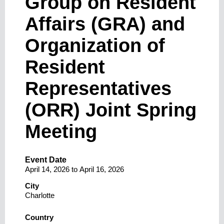
Group on Resident
Affairs (GRA) and
Organization of
Resident
Representatives
(ORR) Joint Spring
Meeting
Event Date
April 14, 2026
to
April 16, 2026
City
Charlotte
Country