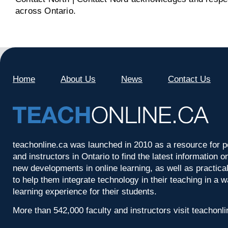
across Ontario.
Home
About Us
News
Contact Us
teachonline.ca was launched in 2010 as a resource for p
and instructors in Ontario to find the latest information
new developments in online learning, as well as practica
to help them integrate technology in their teaching in a 
learning experience for their students.
More than 542,000 faculty and instructors visit teachonl