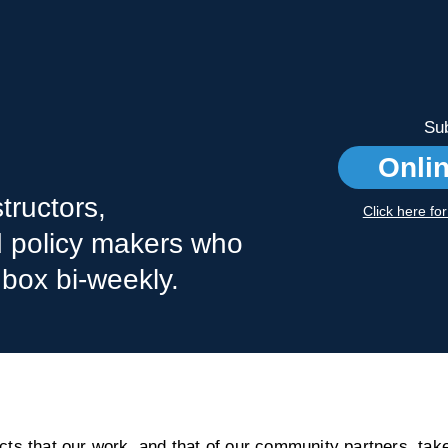
Sub
Onli
tructors,
Click here fo
nd policy makers who
nbox bi-weekly.
s that our work, and that of our community partners, take