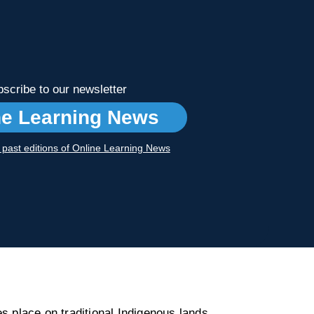
scribe to our newsletter
ne Learning News
r past editions of Online Learning News
s place on traditional Indigenous lands