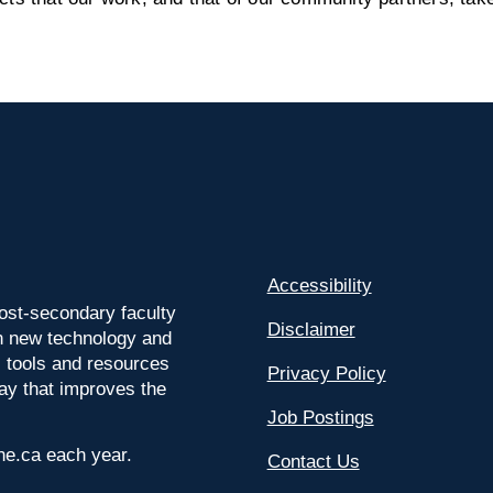
Accessibility
ost-secondary faculty
Disclaimer
 on new technology and
l tools and resources
Privacy Policy
way that improves the
Job Postings
ine.ca each year.
Contact Us