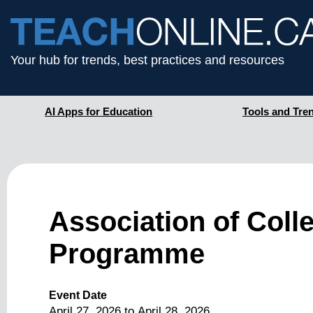
Your hub for trends, best practices and resources
AI Apps for Education
Tools and Tre
Association of Coll
Programme
Event Date
April 27, 2026
to
April 28, 2026