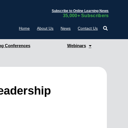
Subscribe to Online Learning News
35,000+ Subscribers
Home
About Us
News
Contact Us
g Conferences
Webinars
Leadership