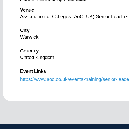
Venue
Association of Colleges (AoC, UK) Senior Leader
City
Warwick
Country
United Kingdom
Event Links
https://www.aoc.co.uk/events-training/senior-le