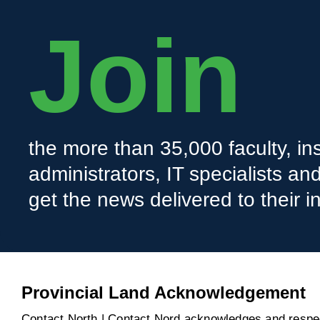
Join
the more than 35,000 faculty, ins
administrators, IT specialists a
get the news delivered to their i
Provincial Land Acknowledgement
Contact North | Contact Nord acknowledges and respect