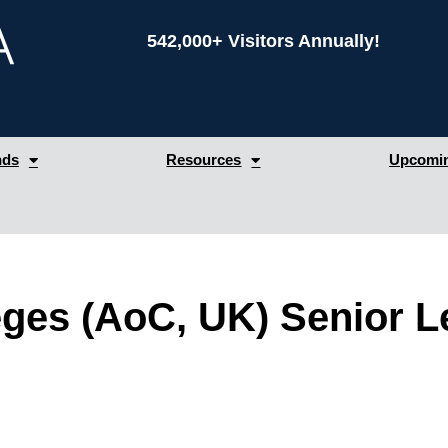
542,000+ Visitors Annually!
nds
Resources
Upcomin
eges (AoC, UK) Senior 