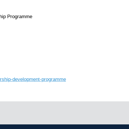
ship Programme
adership-development-programme