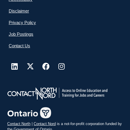
Disclaimer
Privacy Policy
Job Postings
Contact Us
Contact North
|
Contact Nord
is a not-for-profit corporation funded by
the Government of Ontario.