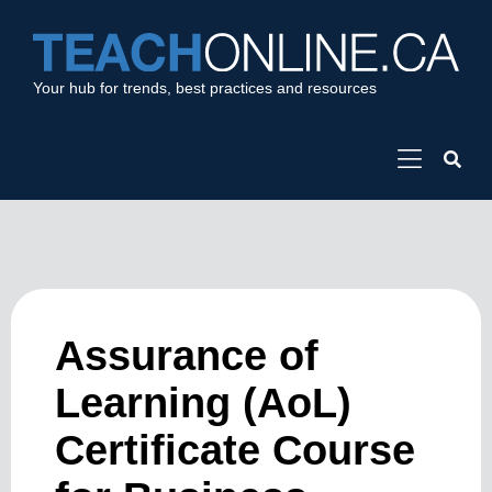
Your hub for trends, best practices and resources
Assurance of
Learning (AoL)
Certificate Course