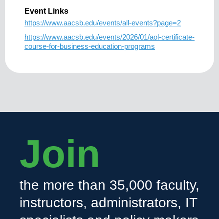
Event Links
https://www.aacsb.edu/events/all-events?page=2
https://www.aacsb.edu/events/2026/01/aol-certificate-
course-for-business-education-programs
Join
the more than 35,000 faculty,
instructors, administrators, IT