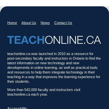
Home
About Us
News
Contact Us
teachonline.ca was launched in 2010 as a resource for
post-secondary faculty and instructors in Ontario to find the
latest information on new technology and new
developments in online learning, as well as practical tools
and resources to help them integrate technology in their
teaching in a way that improves the learning experience for
their students.
More than 542,000 faculty and instructors visit
teachonline.ca each year.
Accessibility