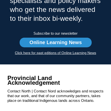
specialists and policy makers
who get the news delivered
to their inbox bi-weekly.
Subscribe to our newsletter
Online Learning News
Click here for past editions of Online Learning News
Provincial Land
Acknowledgement
Contact North | Contact Nord acknowledges and respects
that our work, and that of our community partners, takes
place on traditional Indigenous lands across Ontario.