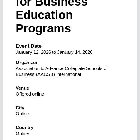
for Business
Education
Programs
Event Date
January 12, 2026
to
January 14, 2026
Organizer
Association to Advance Collegiate Schools of
Business (AACSB) International
Venue
Offered online
City
Online
Country
Online