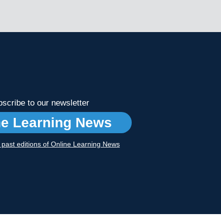
scribe to our newsletter
ne Learning News
r past editions of Online Learning News