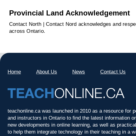
Provincial Land Acknowledgement
Contact North | Contact Nord acknowledges and respect
across Ontario.
Home
About Us
News
Contact Us
teachonline.ca was launched in 2010 as a resource for p
and instructors in Ontario to find the latest information
new developments in online learning, as well as practica
to help them integrate technology in their teaching in a 