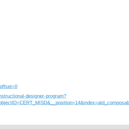
offset=0
nstructional-designer-program?
objectID=CERT_MISD&__position=14&index=atd_composab