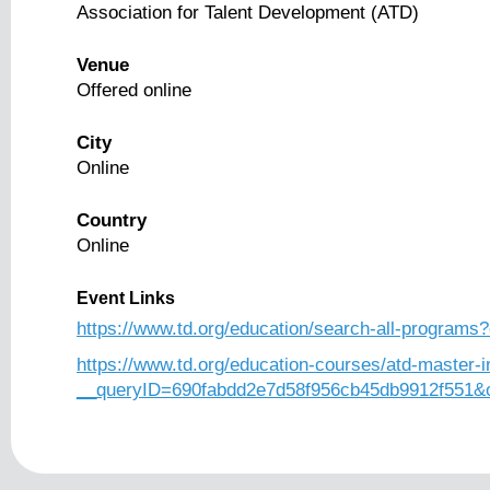
Association for Talent Development (ATD)
Venue
Offered online
City
Online
Country
Online
Event Links
https://www.td.org/education/search-all-programs?
https://www.td.org/education-courses/atd-master-i
__queryID=690fabdd2e7d58f956cb45db9912f551&