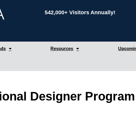
542,000+ Visitors Annually!
nds
Resources
Upcomin
tional Designer Program