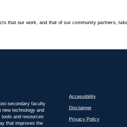
s that our work, and that of our community partners, take
Accessibility
ost-secondary faculty
Disclaimer
 on new technology and
l tools and resources
Privacy Policy
way that improves the