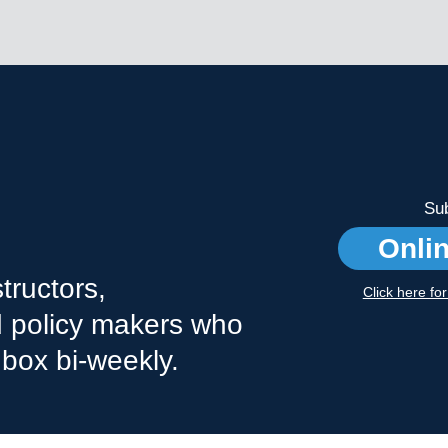
Sub
Onli
tructors,
Click here fo
nd policy makers who
nbox bi-weekly.