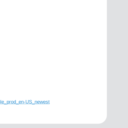
le_prod_en-US_newest