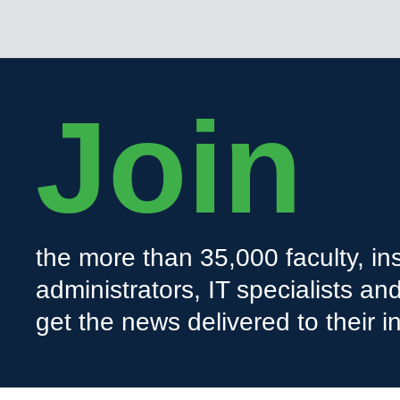
Join
the more than 35,000 faculty, ins
administrators, IT specialists a
get the news delivered to their i