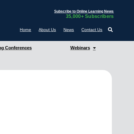
Subscribe to Online Learning News
35,000+ Subscribers
Home
About Us
News
Contact Us
g Conferences
Webinars