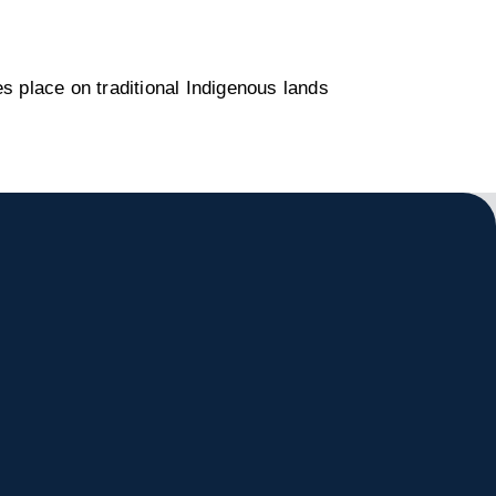
s place on traditional Indigenous lands