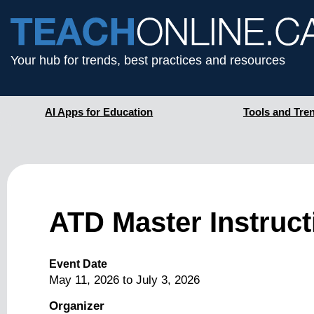
Your hub for trends, best practices and resources
AI Apps for Education
Tools and Tre
ATD Master Instruc
Event Date
May 11, 2026
to
July 3, 2026
Organizer