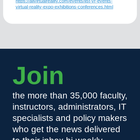
https://allvirtualreality.com/events/list-vr-events-
virtual-reality-expo-exhibitions-conferences.html
Join
the more than 35,000 faculty,
instructors, administrators, IT
specialists and policy makers
who get the news delivered