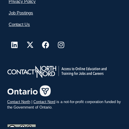
Privacy Policy
Job Postings
Contact Us
Contact North
|
Contact Nord
is a not-for-profit corporation funded by
the Government of Ontario.