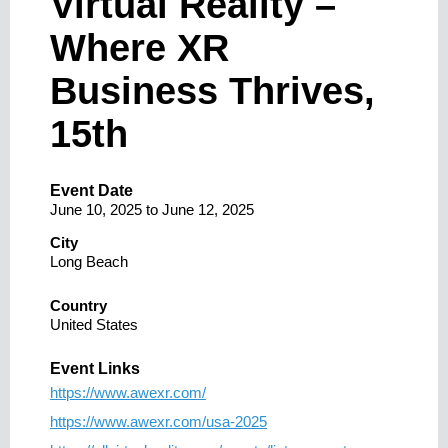
Virtual Reality –
Where XR
Business Thrives,
15th
Event Date
June 10, 2025
to
June 12, 2025
City
Long Beach
Country
United States
Event Links
https://www.awexr.com/
https://www.awexr.com/usa-2025