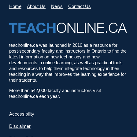
Home
About Us
News
Contact Us
teachonline.ca was launched in 2010 as a resource for
post-secondary faculty and instructors in Ontario to find the
latest information on new technology and new
developments in online learning, as well as practical tools
and resources to help them integrate technology in their
teaching in a way that improves the learning experience for
their students.
More than 542,000 faculty and instructors visit
teachonline.ca each year.
Accessibility
Disclaimer