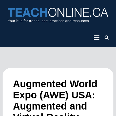
Your hub for trends, best practices and resources
Augmented World
Expo (AWE) USA:
Augmented and