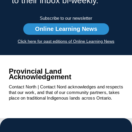
to their inbox bi-weekly.
Subscribe to our newsletter
Online Learning News
Click here for past editions of Online Learning News
Provincial Land
Acknowledgement
Contact North | Contact Nord acknowledges and respects
that our work, and that of our community partners, takes
place on traditional Indigenous lands across Ontario.