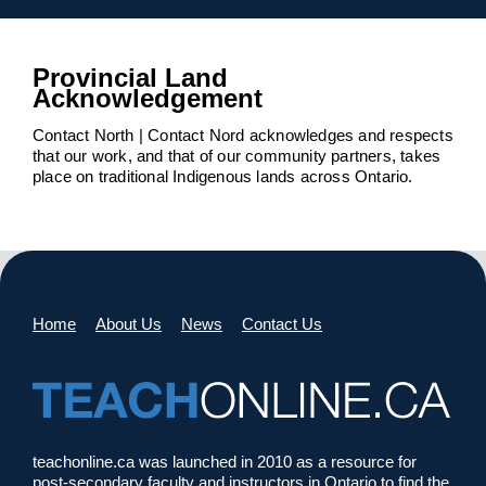
Provincial Land
Acknowledgement
Contact North | Contact Nord acknowledges and respects
that our work, and that of our community partners, takes
place on traditional Indigenous lands across Ontario.
Home
About Us
News
Contact Us
teachonline.ca was launched in 2010 as a resource for
post-secondary faculty and instructors in Ontario to find the