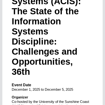
Systems (ACIS):
The State of the
Information
Systems
Discipline:
Challenges and
Opportunities,
36th
Event Date
December 1, 2025
to
December 5, 2025
Organizer
Co-hosted by the University of the Sunshine Coast