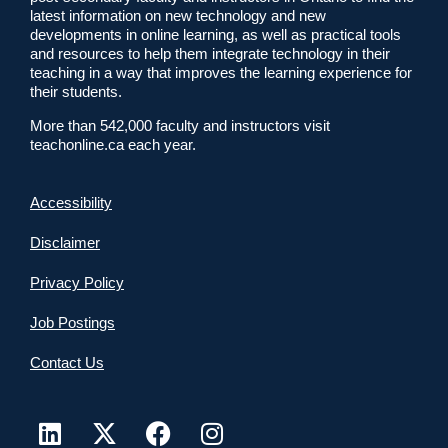
latest information on new technology and new
developments in online learning, as well as practical tools
and resources to help them integrate technology in their
teaching in a way that improves the learning experience for
their students.
More than 542,000 faculty and instructors visit
teachonline.ca each year.
Accessibility
Disclaimer
Privacy Policy
Job Postings
Contact Us