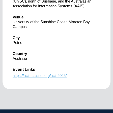
(UniSC), north of Brisbane, and the Australasian
Association for Information Systems (AAIS)
Venue
University of the Sunshine Coast, Moreton Bay
Campus
City
Petrie
Country
Australia
Event Links
https://acis.aaisnet.org/acis2025/