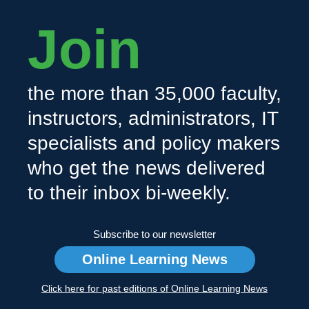
Join
the more than 35,000 faculty,
instructors, administrators, IT
specialists and policy makers
who get the news delivered
to their inbox bi-weekly.
Subscribe to our newsletter
Online Learning News
Click here for past editions of Online Learning News