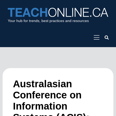
Your hub for trends, best practices and resources
Australasian
Conference on
Information