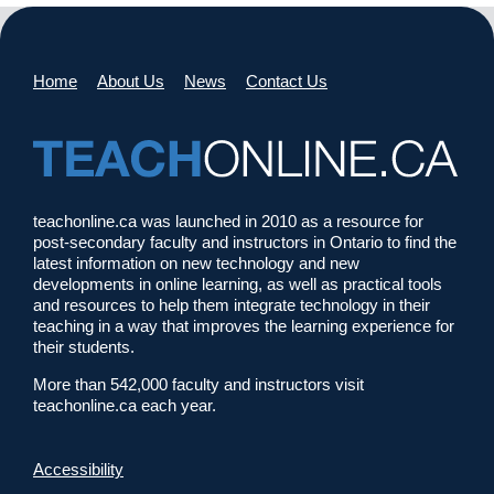
Home
About Us
News
Contact Us
teachonline.ca was launched in 2010 as a resource for
post-secondary faculty and instructors in Ontario to find the
latest information on new technology and new
developments in online learning, as well as practical tools
and resources to help them integrate technology in their
teaching in a way that improves the learning experience for
their students.
More than 542,000 faculty and instructors visit
teachonline.ca each year.
Accessibility