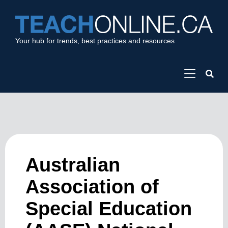
Your hub for trends, best practices and resources
Australian
Association of
Special Education