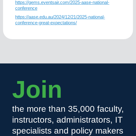
https://gems.eventsair.com/2025-aase-national-
conference
https://aase.edu.au/2024/12/21/2025-national-
conference-great-expectations/
Join
the more than 35,000 faculty,
instructors, administrators, IT
specialists and policy makers