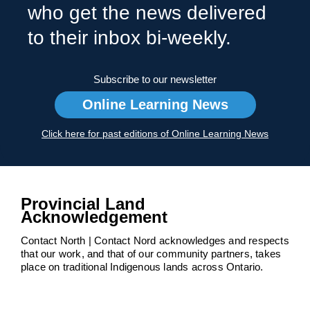
who get the news delivered
to their inbox bi-weekly.
Subscribe to our newsletter
Online Learning News
Click here for past editions of Online Learning News
Provincial Land
Acknowledgement
Contact North | Contact Nord acknowledges and respects
that our work, and that of our community partners, takes
place on traditional Indigenous lands across Ontario.