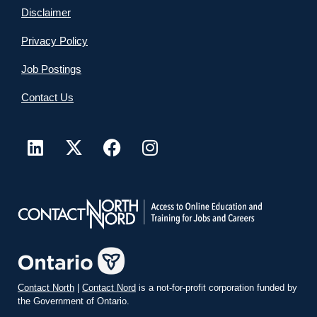
Disclaimer
Privacy Policy
Job Postings
Contact Us
Contact North
|
Contact Nord
is a not-for-profit corporation funded by
the Government of Ontario.