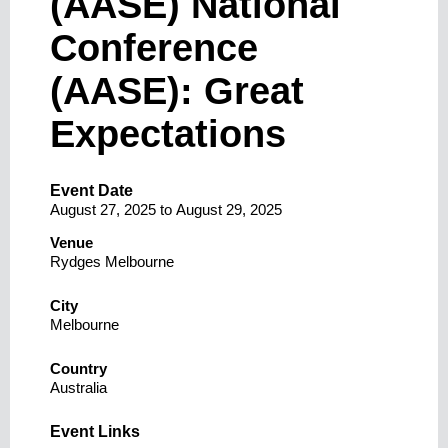
(AASE) National
Conference
(AASE): Great
Expectations
Event Date
August 27, 2025
to
August 29, 2025
Venue
Rydges Melbourne
City
Melbourne
Country
Australia
Event Links