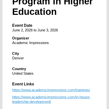
Program in Higher
Education
Event Date
June 2, 2026
to
June 3, 2026
Organizer
Academic Impressions
City
Denver
Country
United States
Event Links
https://www.academicimpressions.com/trainings/
https://www.academicimpressions.com/in-house-
leadership-development/