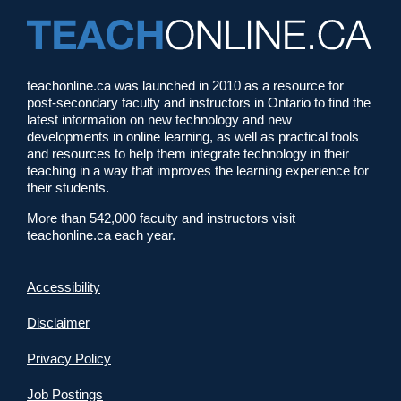
teachonline.ca was launched in 2010 as a resource for
post-secondary faculty and instructors in Ontario to find the
latest information on new technology and new
developments in online learning, as well as practical tools
and resources to help them integrate technology in their
teaching in a way that improves the learning experience for
their students.
More than 542,000 faculty and instructors visit
teachonline.ca each year.
Accessibility
Disclaimer
Privacy Policy
Job Postings