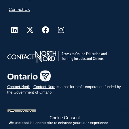
Contact Us
Contact North
|
Contact Nord
is a not-for-profit corporation funded by
the Government of Ontario.
Cookie Consent
We use cookies on this site to enhance your user experience
teachonline.ca by
contactnorth.ca
is licensed under a
Creative