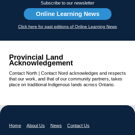
Subscribe to our newsletter
Online Learning News
Click here for past editions of Online Learning News
Provincial Land
Acknowledgement
Contact North | Contact Nord acknowledges and respects
that our work, and that of our community partners, takes
place on traditional Indigenous lands across Ontario.
Home
About Us
News
Contact Us