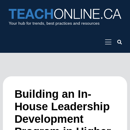
Your hub for trends, best practices and resources
Building an In-
House Leadership
Development