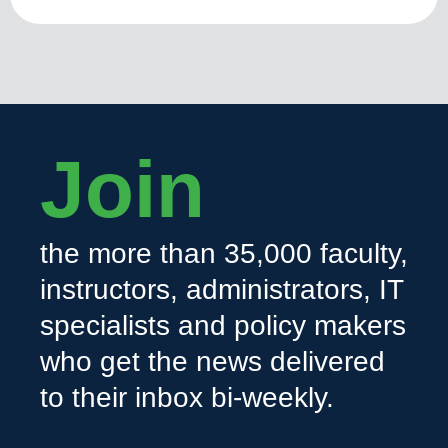
Join
the more than 35,000 faculty,
instructors, administrators, IT
specialists and policy makers
who get the news delivered
to their inbox bi-weekly.