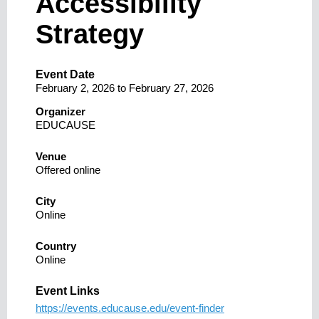
Accessibility
Strategy
Event Date
February 2, 2026
to
February 27, 2026
Organizer
EDUCAUSE
Venue
Offered online
City
Online
Country
Online
Event Links
https://events.educause.edu/event-finder