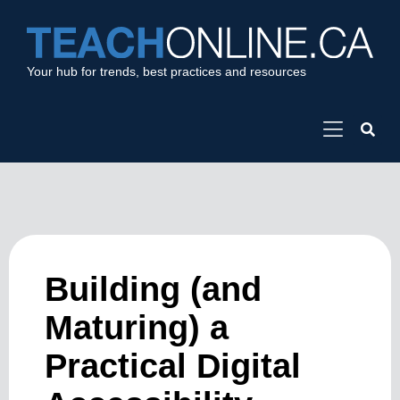
Your hub for trends, best practices and resources
Building (and
Maturing) a
Practical Digital