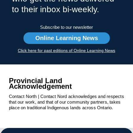
to their inbox bi-weekly.
Subscribe to our newsletter
Online Learning News
Click here for past editions of Online Learning News
Provincial Land
Acknowledgement
Contact North | Contact Nord acknowledges and respects
that our work, and that of our community partners, takes
place on traditional Indigenous lands across Ontario.