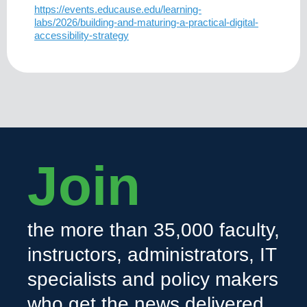
https://events.educause.edu/learning-
labs/2026/building-and-maturing-a-practical-digital-
accessibility-strategy
Join
the more than 35,000 faculty,
instructors, administrators, IT
specialists and policy makers
who get the news delivered