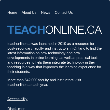
Home
About Us
News
Contact Us
teachonline.ca was launched in 2010 as a resource for
post-secondary faculty and instructors in Ontario to find the
latest information on new technology and new
developments in online learning, as well as practical tools
and resources to help them integrate technology in their
teaching in a way that improves the learning experience for
their students.
More than 542,000 faculty and instructors visit
teachonline.ca each year.
Accessibility
Disclaimer