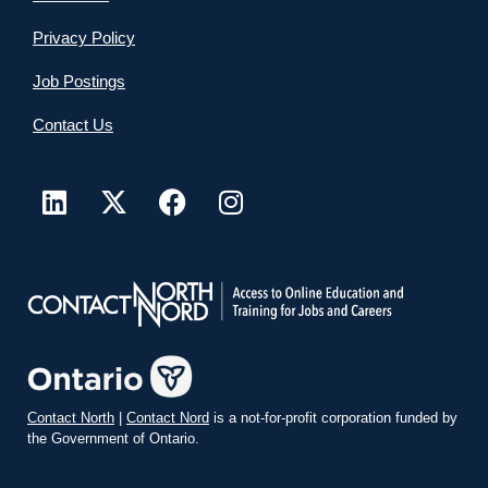
Privacy Policy
Job Postings
Contact Us
Contact North
|
Contact Nord
is a not-for-profit corporation funded by
the Government of Ontario.