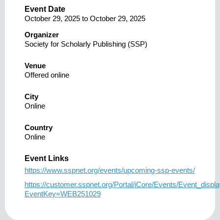
Event Date
October 29, 2025
to
October 29, 2025
Organizer
Society for Scholarly Publishing (SSP)
Venue
Offered online
City
Online
Country
Online
Event Links
https://www.sspnet.org/events/upcoming-ssp-events/
https://customer.sspnet.org/Portal/iCore/Events/Event_displ
EventKey=WEB251029