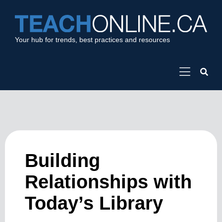
Your hub for trends, best practices and resources
Building
Relationships with
Today’s Library