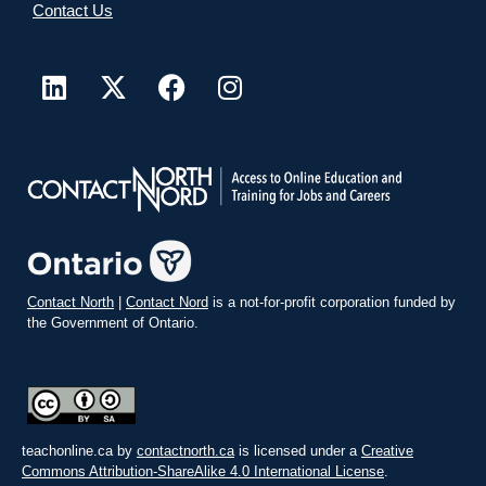
Contact Us
Contact North
|
Contact Nord
is a not-for-profit corporation funded by
the Government of Ontario.
teachonline.ca by
contactnorth.ca
is licensed under a
Creative
Commons Attribution-ShareAlike 4.0 International License
.