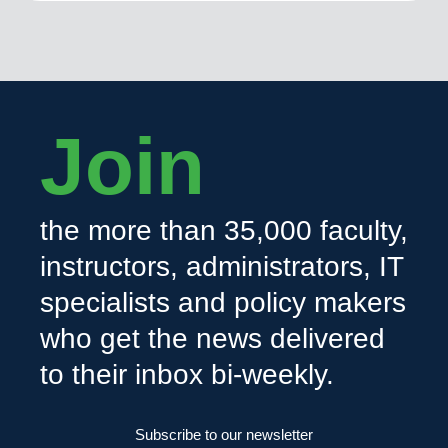
Join
the more than 35,000 faculty,
instructors, administrators, IT
specialists and policy makers
who get the news delivered
to their inbox bi-weekly.
Subscribe to our newsletter