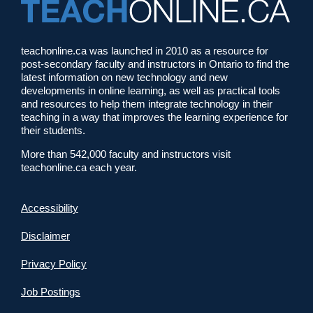
teachonline.ca was launched in 2010 as a resource for
post-secondary faculty and instructors in Ontario to find the
latest information on new technology and new
developments in online learning, as well as practical tools
and resources to help them integrate technology in their
teaching in a way that improves the learning experience for
their students.
More than 542,000 faculty and instructors visit
teachonline.ca each year.
Accessibility
Disclaimer
Privacy Policy
Job Postings