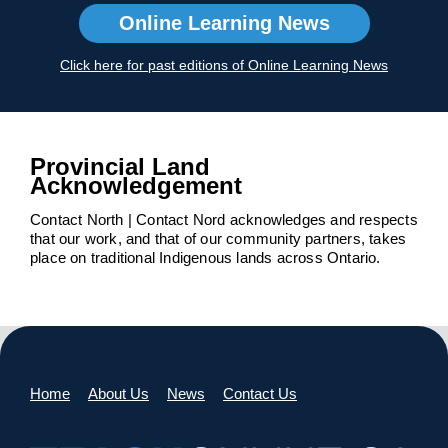
Online Learning News
Click here for past editions of Online Learning News
Provincial Land
Acknowledgement
Contact North | Contact Nord acknowledges and respects
that our work, and that of our community partners, takes
place on traditional Indigenous lands across Ontario.
Home
About Us
News
Contact Us