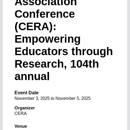
Association
Conference
(CERA):
Empowering
Educators through
Research, 104th
annual
Event Date
November 3, 2025
to
November 5, 2025
Organizer
CERA
Venue