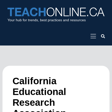
Your hub for trends, best practices and resources
California
Educational
Research