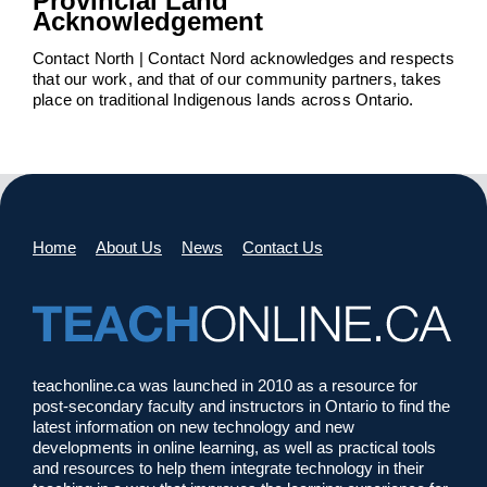
Provincial Land
Acknowledgement
Contact North | Contact Nord acknowledges and respects
that our work, and that of our community partners, takes
place on traditional Indigenous lands across Ontario.
Home
About Us
News
Contact Us
teachonline.ca was launched in 2010 as a resource for
post-secondary faculty and instructors in Ontario to find the
latest information on new technology and new
developments in online learning, as well as practical tools
and resources to help them integrate technology in their