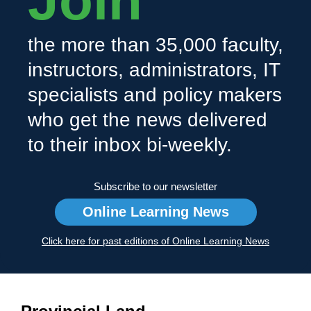
Join
the more than 35,000 faculty,
instructors, administrators, IT
specialists and policy makers
who get the news delivered
to their inbox bi-weekly.
Subscribe to our newsletter
Online Learning News
Click here for past editions of Online Learning News