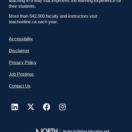
teaching in a way that improves the learning experience for
their students.
More than 542,000 faculty and instructors visit
teachonline.ca each year.
Accessibility
Disclaimer
Privacy Policy
Job Postings
Contact Us