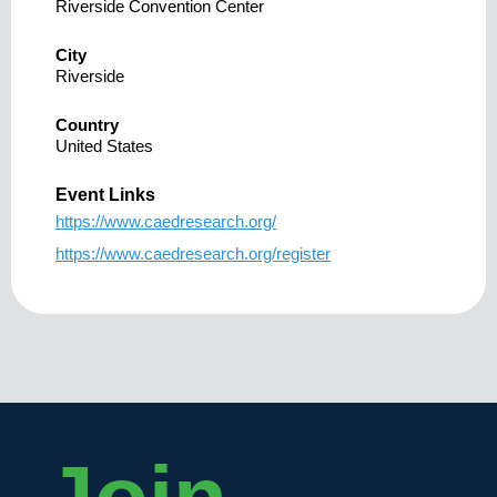
Riverside Convention Center
City
Riverside
Country
United States
Event Links
https://www.caedresearch.org/
https://www.caedresearch.org/register