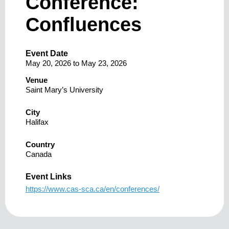
Conference:
Confluences
Event Date
May 20, 2026
to
May 23, 2026
Venue
Saint Mary’s University
City
Halifax
Country
Canada
Event Links
https://www.cas-sca.ca/en/conferences/