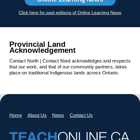
Click here for past editions of Online Learning News
Provincial Land
Acknowledgement
Contact North | Contact Nord acknowledges and respects
that our work, and that of our community partners, takes
place on traditional Indigenous lands across Ontario.
Home
About Us
News
Contact Us