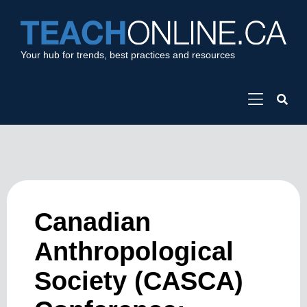
Your hub for trends, best practices and resources
Canadian
Anthropological
Society (CASCA)