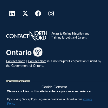
Contact North
|
Contact Nord
is a not-for-profit corporation funded by
the Government of Ontario.
Cookie Consent
We use cookies on this site to enhance your user experience
teachonline.ca by
contactnorth.ca
is licensed under a
Creative
Commons Attribution-ShareAlike 4.0 International License
.
By clicking "Accept" you agree to practices outlined in our
Privacy
Policy