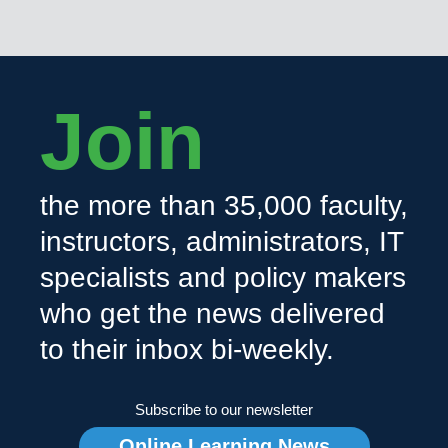
Join
the more than 35,000 faculty,
instructors, administrators, IT
specialists and policy makers
who get the news delivered
to their inbox bi-weekly.
Subscribe to our newsletter
Online Learning News