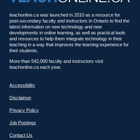
teachonline.ca was launched in 2010 as a resource for
post-secondary faculty and instructors in Ontario to find the
latest information on new technology and new
developments in online learning, as well as practical tools
and resources to help them integrate technology in their
teaching in a way that improves the learning experience for
their students.
More than 542,000 faculty and instructors visit
teachonline.ca each year.
Accessibility
Disclaimer
Privacy Policy
Job Postings
Contact Us