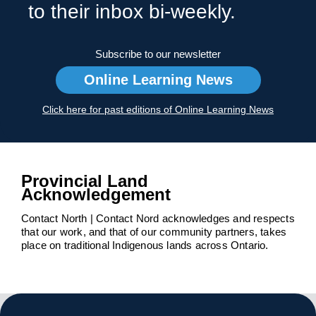
to their inbox bi-weekly.
Subscribe to our newsletter
Online Learning News
Click here for past editions of Online Learning News
Provincial Land
Acknowledgement
Contact North | Contact Nord acknowledges and respects
that our work, and that of our community partners, takes
place on traditional Indigenous lands across Ontario.