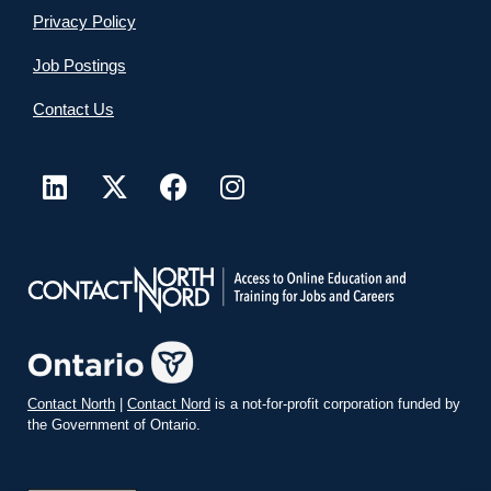
Privacy Policy
Job Postings
Contact Us
Contact North
|
Contact Nord
is a not-for-profit corporation funded by
the Government of Ontario.