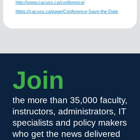
http://www.cacuss.ca/conference/
https://cacuss.ca/page/Conference-Save-the-Date
Join
the more than 35,000 faculty,
instructors, administrators, IT
specialists and policy makers
who get the news delivered