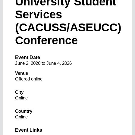
University Student
Services
(CACUSS/ASEUCC)
Conference
Event Date
June 2, 2026
to
June 4, 2026
Venue
Offered online
City
Online
Country
Online
Event Links