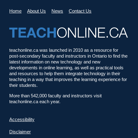
Home
About Us
News
Contact Us
teachonline.ca was launched in 2010 as a resource for
post-secondary faculty and instructors in Ontario to find the
latest information on new technology and new
developments in online learning, as well as practical tools
and resources to help them integrate technology in their
teaching in a way that improves the learning experience for
their students.
More than 542,000 faculty and instructors visit
teachonline.ca each year.
Accessibility
Disclaimer