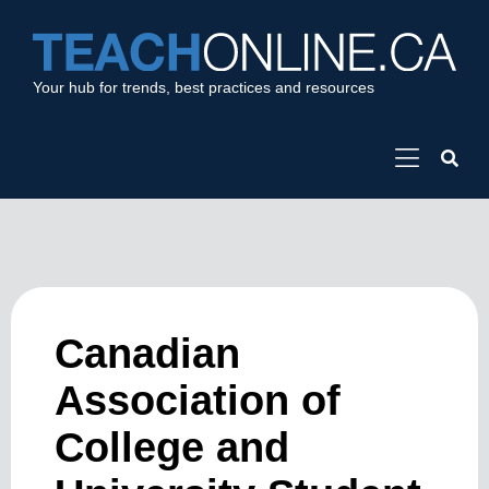
Your hub for trends, best practices and resources
Canadian
Association of
College and