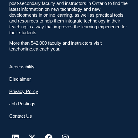
post-secondary faculty and instructors in Ontario to find the
latest information on new technology and new
developments in online learning, as well as practical tools
and resources to help them integrate technology in their
teaching in a way that improves the learning experience for
their students.
More than 542,000 faculty and instructors visit
teachonline.ca each year.
Accessibility
Disclaimer
Privacy Policy
Job Postings
Contact Us