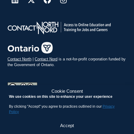
Contact North
|
Contact Nord
is a not-for-profit corporation funded by
the Government of Ontario.
Cookie Consent
We use cookies on this site to enhance your user experience
teachonline.ca by
contactnorth.ca
is licensed under a
Creative
Commons Attribution-ShareAlike 4.0 International License
.
By clicking "Accept" you agree to practices outlined in our
Privacy
Policy
Accept