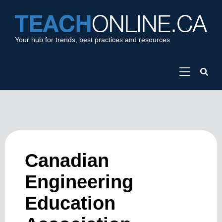
Your hub for trends, best practices and resources
Canadian
Engineering
Education