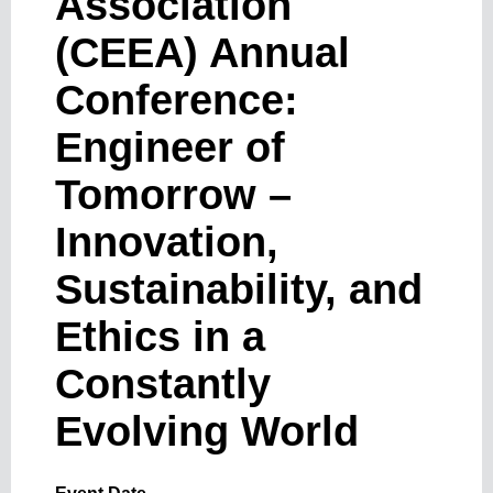
Association
(CEEA) Annual
Conference:
Engineer of
Tomorrow –
Innovation,
Sustainability, and
Ethics in a
Constantly
Evolving World