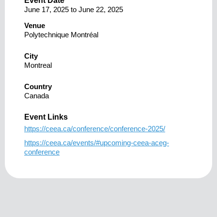
Event Date
June 17, 2025
to
June 22, 2025
Venue
Polytechnique Montréal
City
Montreal
Country
Canada
Event Links
https://ceea.ca/conference/conference-2025/
https://ceea.ca/events/#upcoming-ceea-aceg-
conference