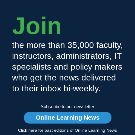
Join
the more than 35,000 faculty,
instructors, administrators, IT
specialists and policy makers
who get the news delivered
to their inbox bi-weekly.
Subscribe to our newsletter
Online Learning News
Click here for past editions of Online Learning News