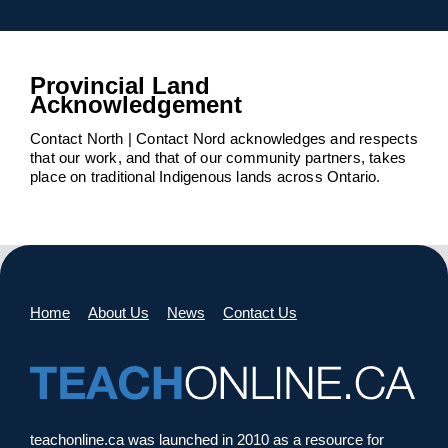
Provincial Land
Acknowledgement
Contact North | Contact Nord acknowledges and respects
that our work, and that of our community partners, takes
place on traditional Indigenous lands across Ontario.
Home
About Us
News
Contact Us
teachonline.ca was launched in 2010 as a resource for