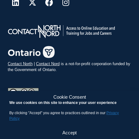
Contact North
|
Contact Nord
is a not-for-profit corporation funded by
the Government of Ontario.
Cookie Consent
We use cookies on this site to enhance your user experience
teachonline.ca by
contactnorth.ca
is licensed under a
Creative
Commons Attribution-ShareAlike 4.0 International License
.
By clicking "Accept" you agree to practices outlined in our
Privacy
Policy
Accept