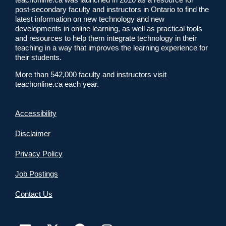
post-secondary faculty and instructors in Ontario to find the
latest information on new technology and new
developments in online learning, as well as practical tools
and resources to help them integrate technology in their
teaching in a way that improves the learning experience for
their students.
More than 542,000 faculty and instructors visit
teachonline.ca each year.
Accessibility
Disclaimer
Privacy Policy
Job Postings
Contact Us