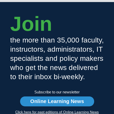
Join
the more than 35,000 faculty,
instructors, administrators, IT
specialists and policy makers
who get the news delivered
to their inbox bi-weekly.
Subscribe to our newsletter
Online Learning News
Click here for past editions of Online Learning News