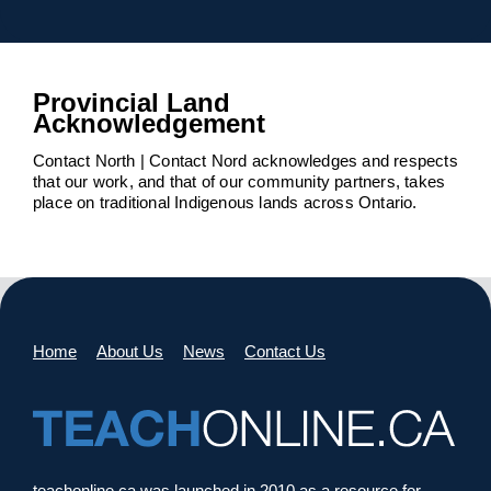
Provincial Land
Acknowledgement
Contact North | Contact Nord acknowledges and respects
that our work, and that of our community partners, takes
place on traditional Indigenous lands across Ontario.
Home
About Us
News
Contact Us
teachonline.ca was launched in 2010 as a resource for