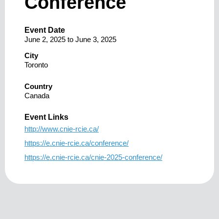
Conference
Event Date
June 2, 2025
to
June 3, 2025
City
Toronto
Country
Canada
Event Links
http://www.cnie-rcie.ca/
https://e.cnie-rcie.ca/conference/
https://e.cnie-rcie.ca/cnie-2025-conference/