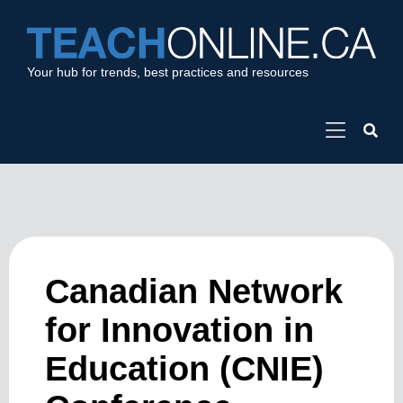
Your hub for trends, best practices and resources
Canadian Network
for Innovation in
Education (CNIE)