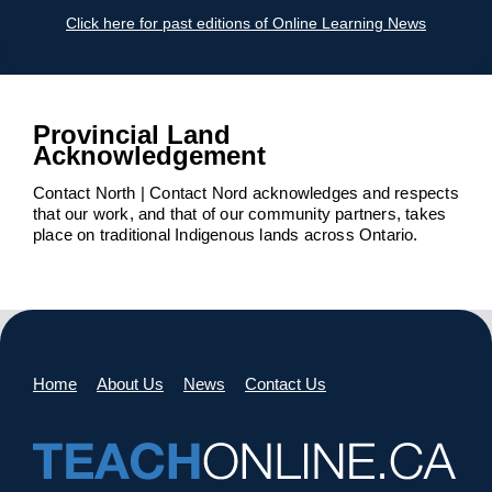
Click here for past editions of Online Learning News
Provincial Land
Acknowledgement
Contact North | Contact Nord acknowledges and respects
that our work, and that of our community partners, takes
place on traditional Indigenous lands across Ontario.
Home
About Us
News
Contact Us