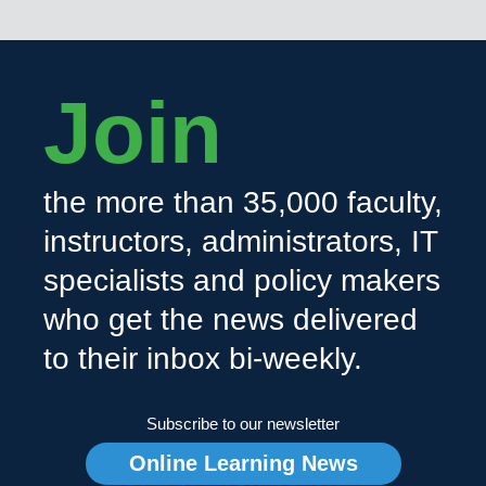
Join
the more than 35,000 faculty,
instructors, administrators, IT
specialists and policy makers
who get the news delivered
to their inbox bi-weekly.
Subscribe to our newsletter
Online Learning News