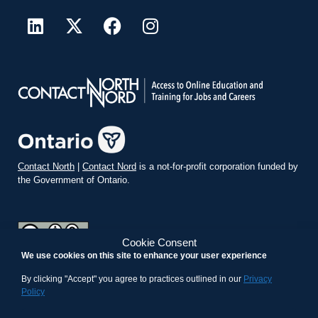
Contact North
|
Contact Nord
is a not-for-profit corporation funded by
the Government of Ontario.
Cookie Consent
We use cookies on this site to enhance your user experience
teachonline.ca by
contactnorth.ca
is licensed under a
Creative
Commons Attribution-ShareAlike 4.0 International License
.
By clicking "Accept" you agree to practices outlined in our
Privacy
Policy