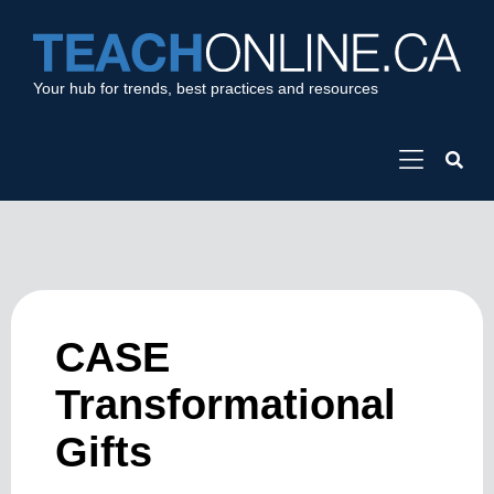
Your hub for trends, best practices and resources
CASE
Transformational
Gifts