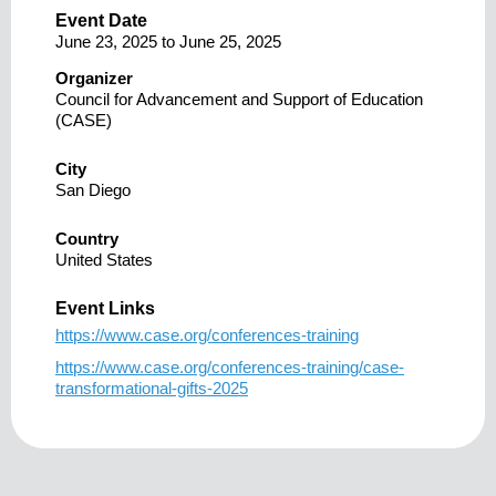
Event Date
June 23, 2025
to
June 25, 2025
Organizer
Council for Advancement and Support of Education
(CASE)
City
San Diego
Country
United States
Event Links
https://www.case.org/conferences-training
https://www.case.org/conferences-training/case-
transformational-gifts-2025