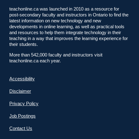
teachonline.ca was launched in 2010 as a resource for
post-secondary faculty and instructors in Ontario to find the
latest information on new technology and new
developments in online learning, as well as practical tools
and resources to help them integrate technology in their
teaching in a way that improves the learning experience for
their students.
More than 542,000 faculty and instructors visit
teachonline.ca each year.
Accessibility
Disclaimer
Privacy Policy
Job Postings
Contact Us