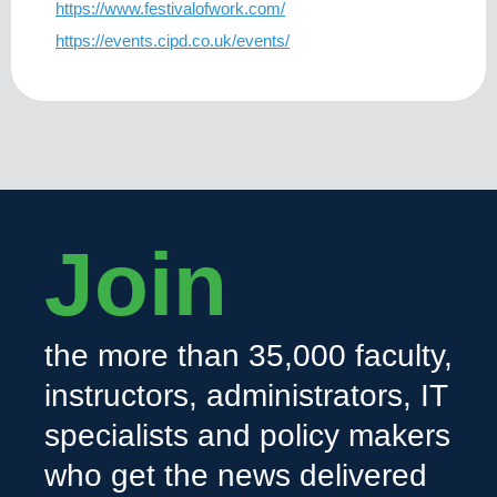
https://www.festivalofwork.com/
https://events.cipd.co.uk/events/
Join
the more than 35,000 faculty,
instructors, administrators, IT
specialists and policy makers
who get the news delivered