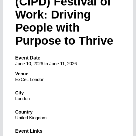
(CIPD) Festival of
Work: Driving
People with
Purpose to Thrive
Event Date
June 10, 2026
to
June 11, 2026
Venue
ExCeL London
City
London
Country
United Kingdom
Event Links