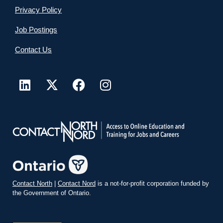
Privacy Policy
Job Postings
Contact Us
Contact North
|
Contact Nord
is a not-for-profit corporation funded by
the Government of Ontario.