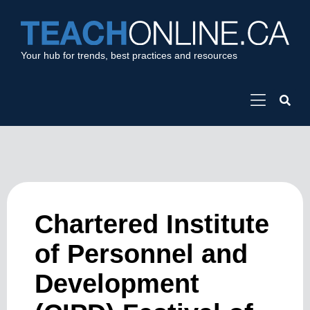
Your hub for trends, best practices and resources
Chartered Institute
of Personnel and
Development