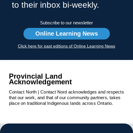
to their inbox bi-weekly.
Subscribe to our newsletter
Online Learning News
Click here for past editions of Online Learning News
Provincial Land
Acknowledgement
Contact North | Contact Nord acknowledges and respects
that our work, and that of our community partners, takes
place on traditional Indigenous lands across Ontario.