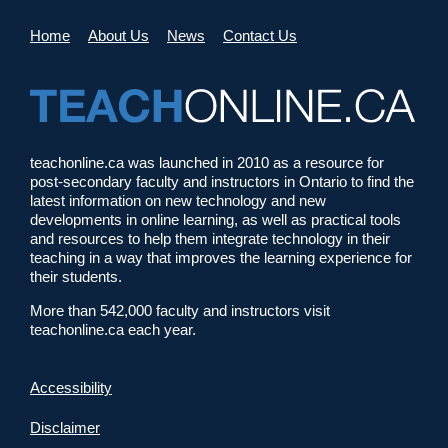
Home
About Us
News
Contact Us
teachonline.ca was launched in 2010 as a resource for
post-secondary faculty and instructors in Ontario to find the
latest information on new technology and new
developments in online learning, as well as practical tools
and resources to help them integrate technology in their
teaching in a way that improves the learning experience for
their students.
More than 542,000 faculty and instructors visit
teachonline.ca each year.
Accessibility
Disclaimer