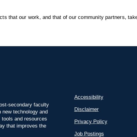
s that our work, and that of our community partners, take
Accessibility
ost-secondary faculty
Disclaimer
 on new technology and
l tools and resources
Privacy Policy
way that improves the
Job Postings