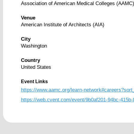
Association of American Medical Colleges (AAMC
Venue
American Institute of Architects (AIA)
City
Washington
Country
United States
Event Links
https://www.aamc.org/learn-network#careers?so
https://web.cvent.com/event/9b0af201-94bc-415