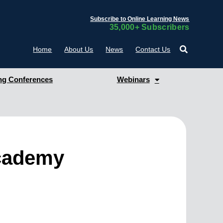
Subscribe to Online Learning News
35,000+ Subscribers
Home
About Us
News
Contact Us
g Conferences
Webinars
Academy