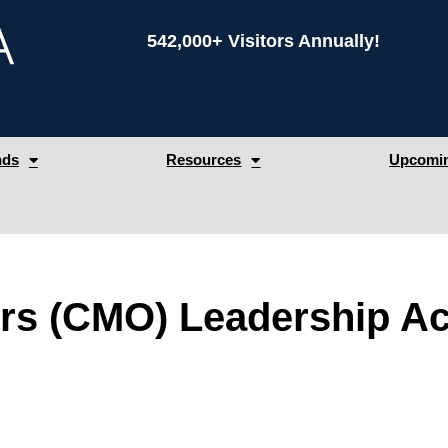
542,000+ Visitors Annually!
nds
Resources
Upcomin
cers (CMO) Leadership 