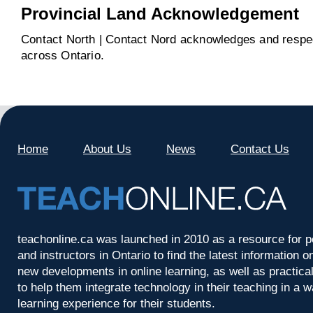
Provincial Land Acknowledgement
Contact North | Contact Nord acknowledges and respect
across Ontario.
Home
About Us
News
Contact Us
teachonline.ca was launched in 2010 as a resource for p
and instructors in Ontario to find the latest information
new developments in online learning, as well as practica
to help them integrate technology in their teaching in a 
learning experience for their students.