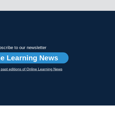
scribe to our newsletter
ne Learning News
r past editions of Online Learning News