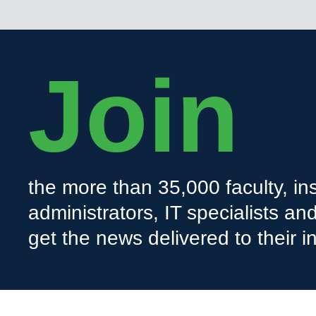
Join
the more than 35,000 faculty, ins
administrators, IT specialists a
get the news delivered to their i