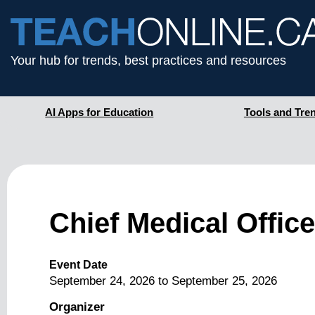
Your hub for trends, best practices and resources
AI Apps for Education
Tools and Tre
Chief Medical Offi
Event Date
September 24, 2026
to
September 25, 2026
Organizer