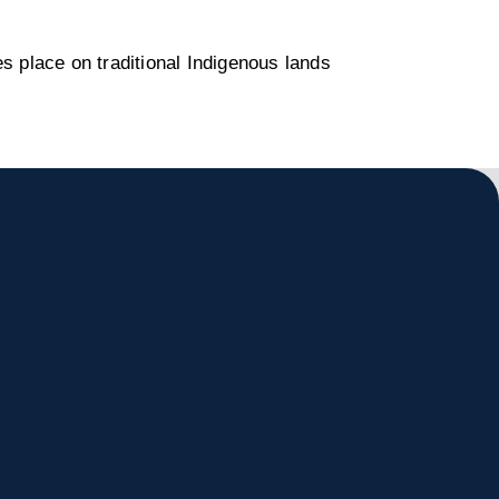
s place on traditional Indigenous lands