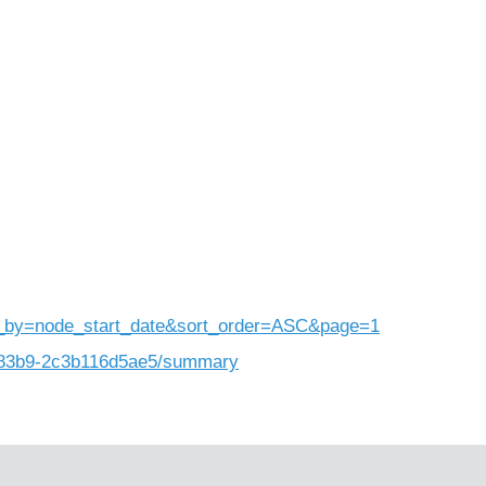
)
rt_by=node_start_date&sort_order=ASC&page=1
b-83b9-2c3b116d5ae5/summary