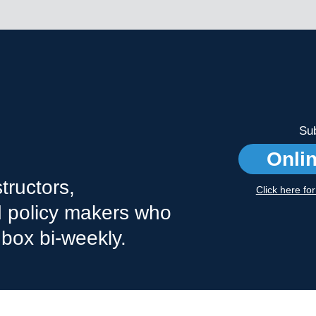
Sub
Onli
tructors,
Click here fo
nd policy makers who
nbox bi-weekly.