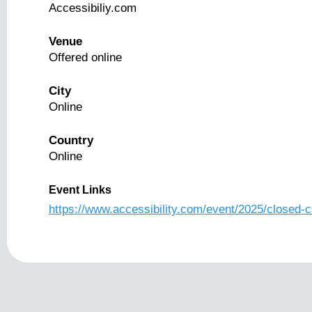
Accessibiliy.com
Venue
Offered online
City
Online
Country
Online
Event Links
https://www.accessibility.com/event/2025/closed-c