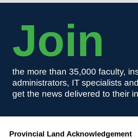
Join
the more than 35,000 faculty, ins
administrators, IT specialists a
get the news delivered to their i
Provincial Land Acknowledgement