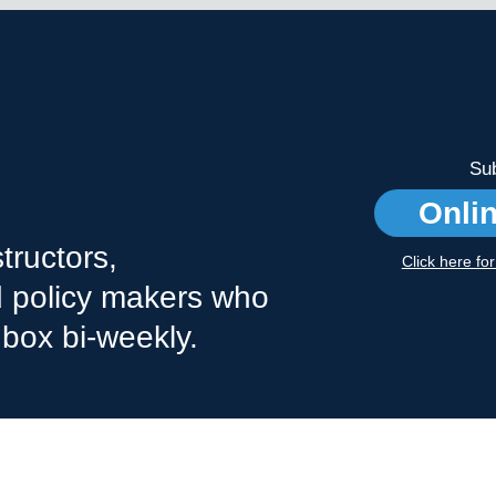
Sub
Onli
tructors,
Click here fo
nd policy makers who
nbox bi-weekly.