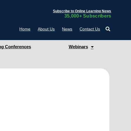
Subscribe to Online Learning News
35,000+ Subscribers
Home
About Us
News
Contact Us
g Conferences
Webinars