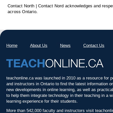
Contact North | Contact Nord acknowledges and respect
across Ontario.
Home
About Us
News
Contact Us
teachonline.ca was launched in 2010 as a resource for p
and instructors in Ontario to find the latest information
new developments in online learning, as well as practica
to help them integrate technology in their teaching in a 
learning experience for their students.
More than 542,000 faculty and instructors visit teachonl