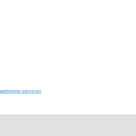
aptioning-services