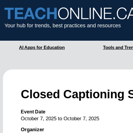
Your hub for trends, best practices and resources
AI Apps for Education
Tools and Tre
Closed Captioning 
Event Date
October 7, 2025
to
October 7, 2025
Organizer