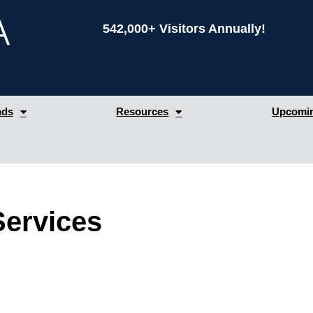
542,000+ Visitors Annually!
nds
Resources
Upcomin
Services