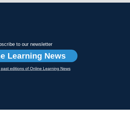
scribe to our newsletter
ne Learning News
r past editions of Online Learning News