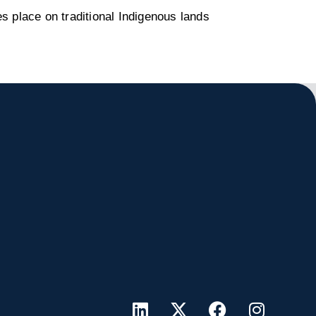
s place on traditional Indigenous lands