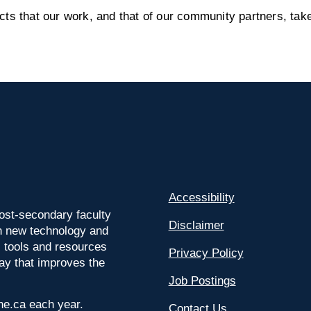
s that our work, and that of our community partners, take
Accessibility
ost-secondary faculty
Disclaimer
 on new technology and
l tools and resources
Privacy Policy
way that improves the
Job Postings
ine.ca each year.
Contact Us