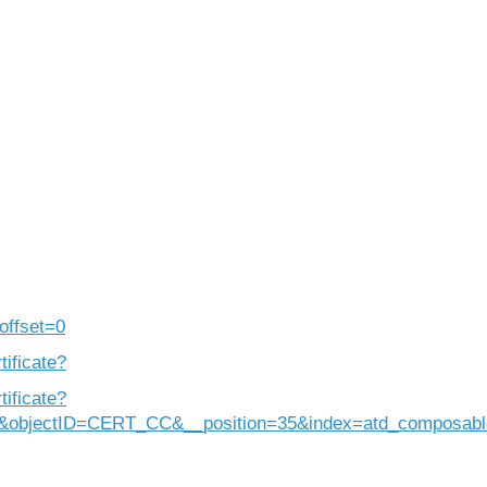
offset=0
tificate?
tificate?
&objectID=CERT_CC&__position=35&index=atd_composabl