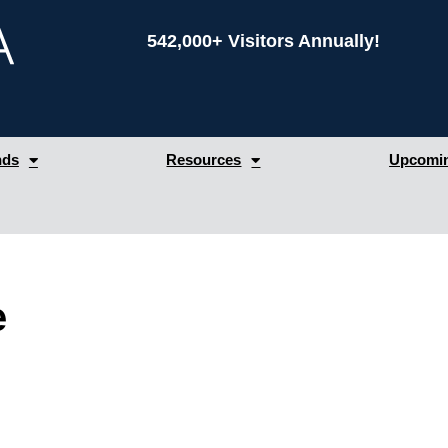
542,000+ Visitors Annually!
nds
Resources
Upcomin
e