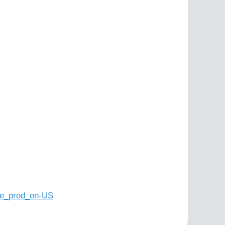
e_prod_en-US