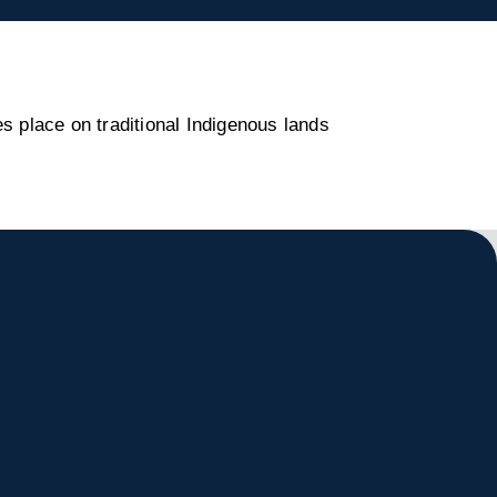
s place on traditional Indigenous lands