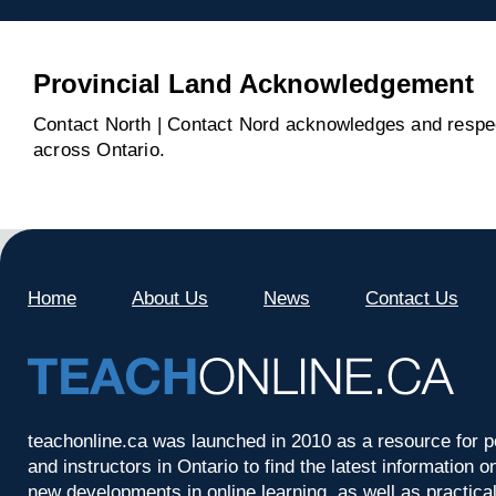
Provincial Land Acknowledgement
Contact North | Contact Nord acknowledges and respect
across Ontario.
Home
About Us
News
Contact Us
teachonline.ca was launched in 2010 as a resource for p
and instructors in Ontario to find the latest information
new developments in online learning, as well as practica