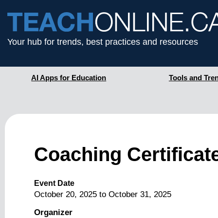
Your hub for trends, best practices and resources
AI Apps for Education
Tools and Tre
Coaching Certificat
Event Date
October 20, 2025
to
October 31, 2025
Organizer