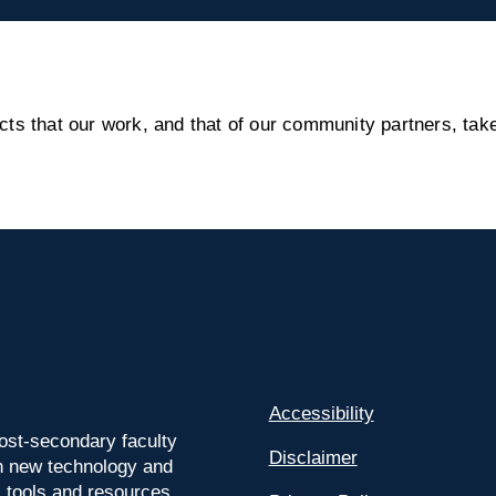
s that our work, and that of our community partners, take
Accessibility
ost-secondary faculty
Disclaimer
 on new technology and
l tools and resources