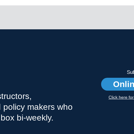
Sub
Onli
tructors,
Click here fo
nd policy makers who
nbox bi-weekly.