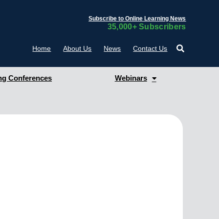
Subscribe to Online Learning News
35,000+ Subscribers
Home
About Us
News
Contact Us
g Conferences
Webinars