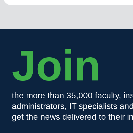
Join
the more than 35,000 faculty, ins
administrators, IT specialists a
get the news delivered to their i