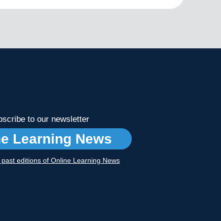
scribe to our newsletter
ne Learning News
r past editions of Online Learning News