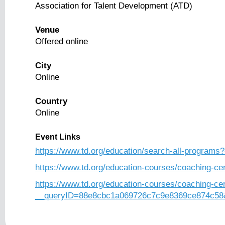
Association for Talent Development (ATD)
Venue
Offered online
City
Online
Country
Online
Event Links
https://www.td.org/education/search-all-programs?
https://www.td.org/education-courses/coaching-cer
https://www.td.org/education-courses/coaching-cer
__queryID=88e8cbc1a069726c7c9e8369ce874c58