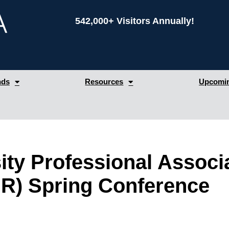
542,000+ Visitors Annually!
nds
Resources
Upcomin
ity Professional Associ
R) Spring Conference