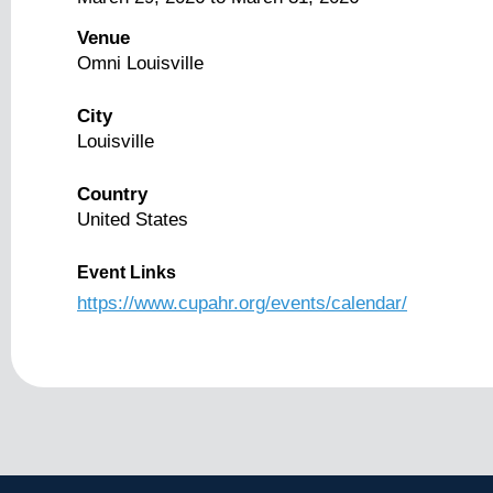
Venue
Omni Louisville
City
Louisville
Country
United States
Event Links
https://www.cupahr.org/events/calendar/