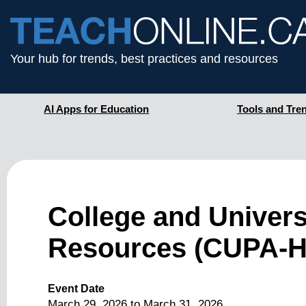
Your hub for trends, best practices and resources
AI Apps for Education
Tools and Tre
College and Univers
Resources (CUPA-H
Event Date
March 29, 2026
to
March 31, 2026