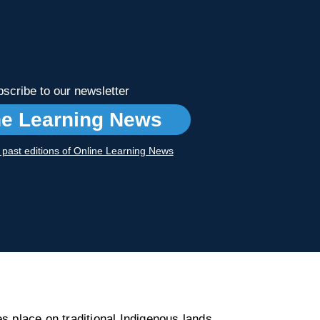
scribe to our newsletter
ne Learning News
r past editions of Online Learning News
s place on traditional Indigenous lands