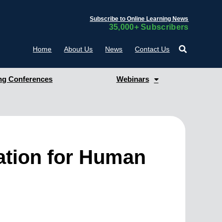
Subscribe to Online Learning News
35,000+ Subscribers
Home
About Us
News
Contact Us
g Conferences
Webinars
ation for Human