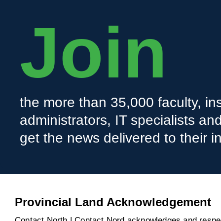
Join
the more than 35,000 faculty, ins
administrators, IT specialists a
get the news delivered to their i
Provincial Land Acknowledgement
Contact North | Contact Nord acknowledges and respect