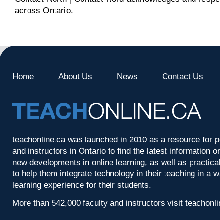
across Ontario.
Home
About Us
News
Contact Us
teachonline.ca was launched in 2010 as a resource for p
and instructors in Ontario to find the latest information
new developments in online learning, as well as practica
to help them integrate technology in their teaching in a 
learning experience for their students.
More than 542,000 faculty and instructors visit teachonl