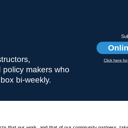
Sub
Onli
tructors,
Click here fo
nd policy makers who
nbox bi-weekly.
s that our work, and that of our community partners, take