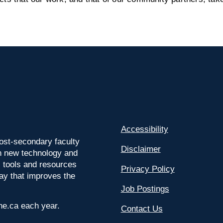
Accessibility
ost-secondary faculty
Disclaimer
 on new technology and
l tools and resources
Privacy Policy
way that improves the
Job Postings
ine.ca each year.
Contact Us