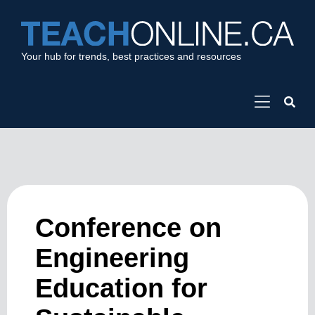
Your hub for trends, best practices and resources
Conference on
Engineering
Education for