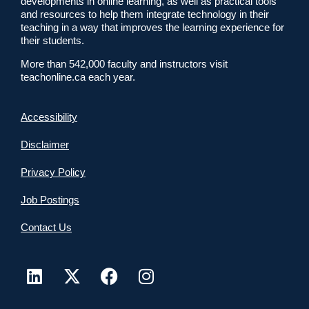
developments in online learning, as well as practical tools
and resources to help them integrate technology in their
teaching in a way that improves the learning experience for
their students.
More than 542,000 faculty and instructors visit
teachonline.ca each year.
Accessibility
Disclaimer
Privacy Policy
Job Postings
Contact Us