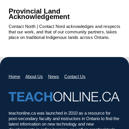
Provincial Land
Acknowledgement
Contact North | Contact Nord acknowledges and respects
that our work, and that of our community partners, takes
place on traditional Indigenous lands across Ontario.
Home
About Us
News
Contact Us
teachonline.ca was launched in 2010 as a resource for
post-secondary faculty and instructors in Ontario to find the
latest information on new technology and new