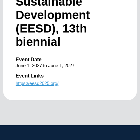
Sustainable
Development
(EESD), 13th
biennial
Event Date
June 1, 2027
to
June 1, 2027
Event Links
https://eesd2025.org/