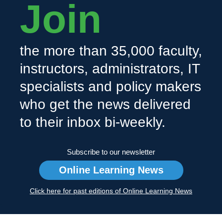
Join
the more than 35,000 faculty,
instructors, administrators, IT
specialists and policy makers
who get the news delivered
to their inbox bi-weekly.
Subscribe to our newsletter
Online Learning News
Click here for past editions of Online Learning News