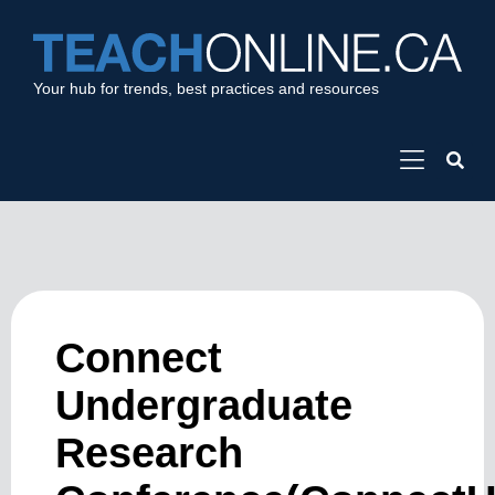
Your hub for trends, best practices and resources
Connect
Undergraduate
Research