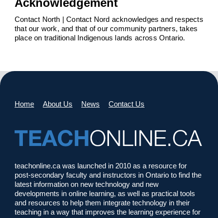
Acknowledgement
Contact North | Contact Nord acknowledges and respects
that our work, and that of our community partners, takes
place on traditional Indigenous lands across Ontario.
Home
About Us
News
Contact Us
teachonline.ca was launched in 2010 as a resource for
post-secondary faculty and instructors in Ontario to find the
latest information on new technology and new
developments in online learning, as well as practical tools
and resources to help them integrate technology in their
teaching in a way that improves the learning experience for