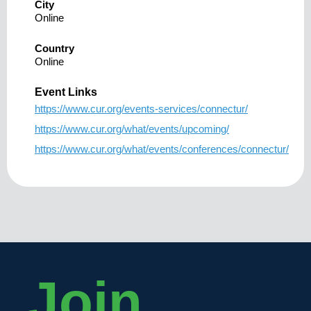
City
Online
Country
Online
Event Links
https://www.cur.org/events-services/connectur/
https://www.cur.org/what/events/upcoming/
https://www.cur.org/what/events/conferences/connectur/
Join