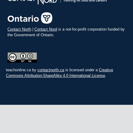
Contact North
|
Contact Nord
is a not-for-profit corporation funded by
the Government of Ontario.
teachonline.ca by
contactnorth.ca
is licensed under a
Creative
Commons Attribution-ShareAlike 4.0 International License
.