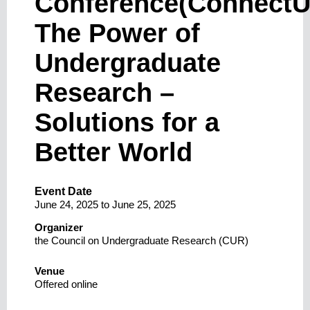
Conference(ConnectU
The Power of
Undergraduate
Research –
Solutions for a
Better World
Event Date
June 24, 2025
to
June 25, 2025
Organizer
the Council on Undergraduate Research (CUR)
Venue
Offered online