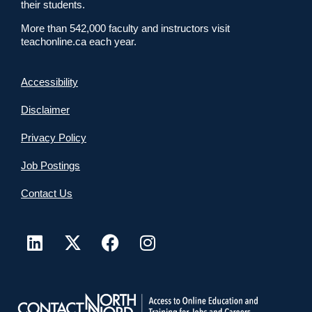
their students.
More than 542,000 faculty and instructors visit
teachonline.ca each year.
Accessibility
Disclaimer
Privacy Policy
Job Postings
Contact Us