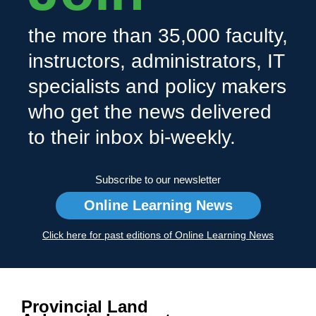
the more than 35,000 faculty,
instructors, administrators, IT
specialists and policy makers
who get the news delivered
to their inbox bi-weekly.
Subscribe to our newsletter
Online Learning News
Click here for past editions of Online Learning News
Provincial Land