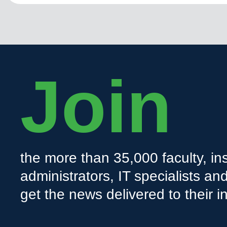
Join
the more than 35,000 faculty, ins
administrators, IT specialists a
get the news delivered to their i