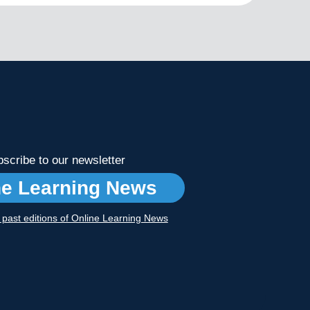
scribe to our newsletter
ne Learning News
r past editions of Online Learning News