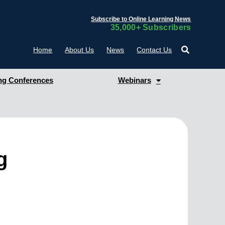
Subscribe to Online Learning News
35,000+ Subscribers
Home
About Us
News
Contact Us
g Conferences
Webinars
g