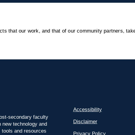
s that our work, and that of our community partners, take
Accessibility
ost-secondary faculty
Disclaimer
 on new technology and
l tools and resources
Privacy Policy