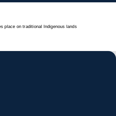
s place on traditional Indigenous lands