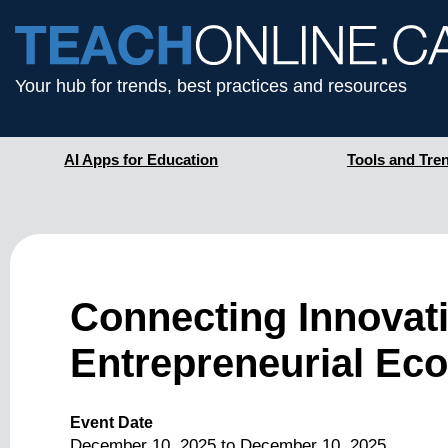
Your hub for trends, best practices and resources
AI Apps for Education
Tools and Tre
Connecting Innovati
Entrepreneurial Ec
Event Date
December 10, 2025
to
December 10, 2025