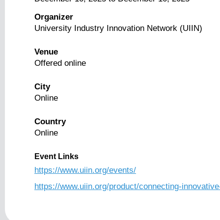
Organizer
University Industry Innovation Network (UIIN)
Venue
Offered online
City
Online
Country
Online
Event Links
https://www.uiin.org/events/
https://www.uiin.org/product/connecting-innovative