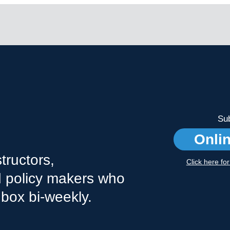
Sub
Onli
tructors,
Click here fo
nd policy makers who
nbox bi-weekly.