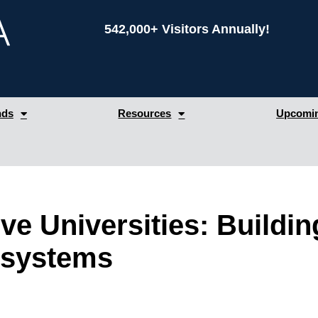
542,000+ Visitors Annually!
nds
Resources
Upcomin
ve Universities: Buildin
osystems