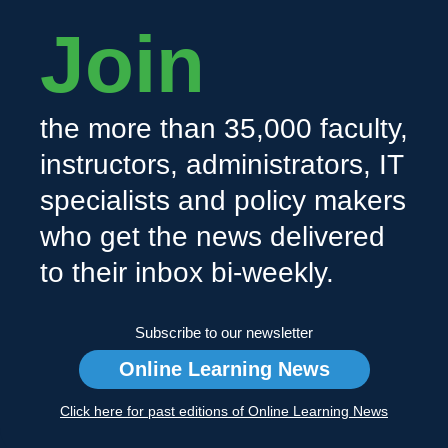
Join
the more than 35,000 faculty,
instructors, administrators, IT
specialists and policy makers
who get the news delivered
to their inbox bi-weekly.
Subscribe to our newsletter
Online Learning News
Click here for past editions of Online Learning News