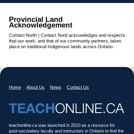
Provincial Land
Acknowledgement
Contact North | Contact Nord acknowledges and respects
that our work, and that of our community partners, takes
place on traditional Indigenous lands across Ontario.
Home
About Us
News
Contact Us
teachonline.ca was launched in 2010 as a resource for
post-secondary faculty and instructors in Ontario to find the