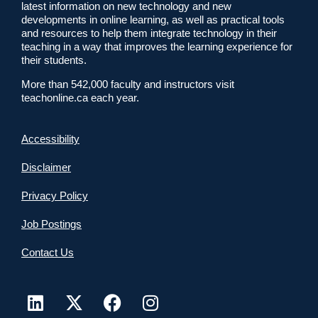
latest information on new technology and new
developments in online learning, as well as practical tools
and resources to help them integrate technology in their
teaching in a way that improves the learning experience for
their students.
More than 542,000 faculty and instructors visit
teachonline.ca each year.
Accessibility
Disclaimer
Privacy Policy
Job Postings
Contact Us