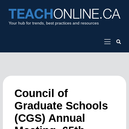
Your hub for trends, best practices and resources
Council of
Graduate Schools
(CGS) Annual