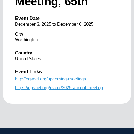
Meeting, 65th
Event Date
December 3, 2025
to
December 6, 2025
City
Washington
Country
United States
Event Links
http://cgsnet.org/upcoming-meetings
https://cgsnet.org/event/2025-annual-meeting