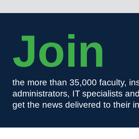
Join
the more than 35,000 faculty, ins
administrators, IT specialists a
get the news delivered to their i