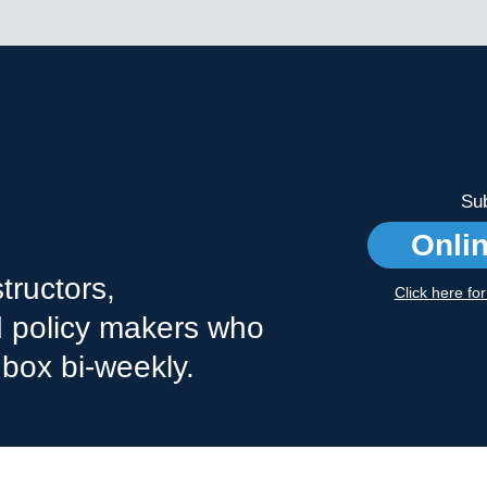
Sub
Onli
tructors,
Click here fo
nd policy makers who
nbox bi-weekly.