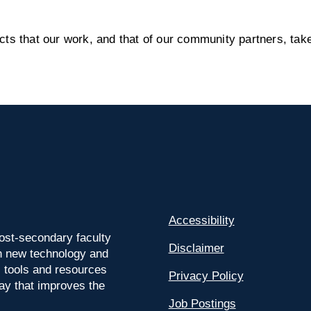
s that our work, and that of our community partners, take
Accessibility
ost-secondary faculty
Disclaimer
 on new technology and
l tools and resources
Privacy Policy
way that improves the
Job Postings