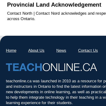
Provincial Land Acknowledgement
Contact North | Contact Nord acknowledges and respect
across Ontario.
Home
About Us
News
Contact Us
teachonline.ca was launched in 2010 as a resource for p
and instructors in Ontario to find the latest information
new developments in online learning, as well as practica
to help them integrate technology in their teaching in a 
learning experience for their students.