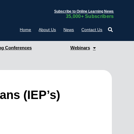
Subscribe to Online Learning News
35,000+ Subscribers
Home
About Us
News
Contact Us
g Conferences
Webinars
ans (IEP’s)