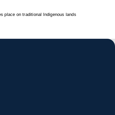
s place on traditional Indigenous lands