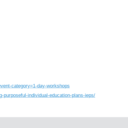
_event-category=1-day-workshops
g-purposeful-individual-education-plans-ieps/