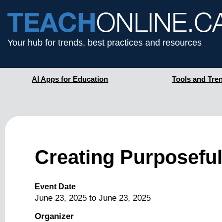
Your hub for trends, best practices and resources
AI Apps for Education
Tools and Tre
Creating Purposeful
Event Date
June 23, 2025
to
June 23, 2025
Organizer