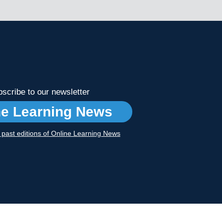
scribe to our newsletter
ne Learning News
r past editions of Online Learning News