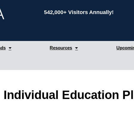
542,000+ Visitors Annually!
nds
Resources
Upcomin
 Individual Education Pl