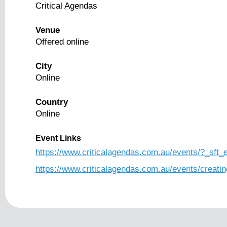
Critical Agendas
Venue
Offered online
City
Online
Country
Online
Event Links
https://www.criticalagendas.com.au/events/?_sft
https://www.criticalagendas.com.au/events/creatin