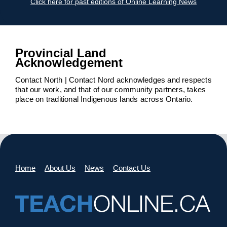
Click here for past editions of Online Learning News
Provincial Land
Acknowledgement
Contact North | Contact Nord acknowledges and respects
that our work, and that of our community partners, takes
place on traditional Indigenous lands across Ontario.
Home
About Us
News
Contact Us