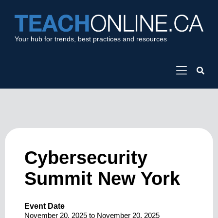
Your hub for trends, best practices and resources
Cybersecurity
Summit New York
Event Date
November 20, 2025
to
November 20, 2025