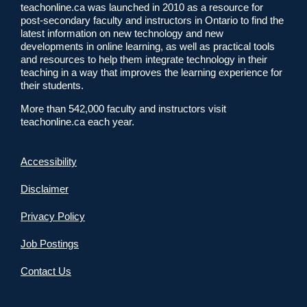
teachonline.ca was launched in 2010 as a resource for
post-secondary faculty and instructors in Ontario to find the
latest information on new technology and new
developments in online learning, as well as practical tools
and resources to help them integrate technology in their
teaching in a way that improves the learning experience for
their students.
More than 542,000 faculty and instructors visit
teachonline.ca each year.
Accessibility
Disclaimer
Privacy Policy
Job Postings
Contact Us