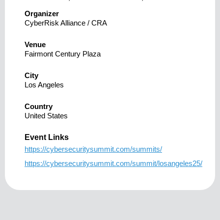
Organizer
CyberRisk Alliance / CRA
Venue
Fairmont Century Plaza
City
Los Angeles
Country
United States
Event Links
https://cybersecuritysummit.com/summits/
https://cybersecuritysummit.com/summit/losangeles25/