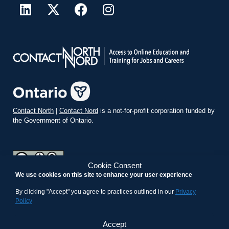
Contact North
|
Contact Nord
is a not-for-profit corporation funded by
the Government of Ontario.
Cookie Consent
We use cookies on this site to enhance your user experience
teachonline.ca by
contactnorth.ca
is licensed under a
Creative
Commons Attribution-ShareAlike 4.0 International License
.
By clicking "Accept" you agree to practices outlined in our
Privacy
Policy
Accept