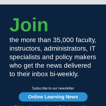
Join
the more than 35,000 faculty,
instructors, administrators, IT
specialists and policy makers
who get the news delivered
to their inbox bi-weekly.
Subscribe to our newsletter
Online Learning News