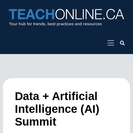
Your hub for trends, best practices and resources
Data + Artificial
Intelligence (AI)
Summit