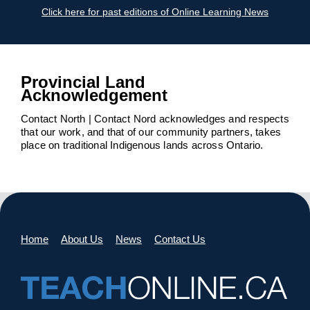
Click here for past editions of Online Learning News
Provincial Land
Acknowledgement
Contact North | Contact Nord acknowledges and respects
that our work, and that of our community partners, takes
place on traditional Indigenous lands across Ontario.
Home
About Us
News
Contact Us