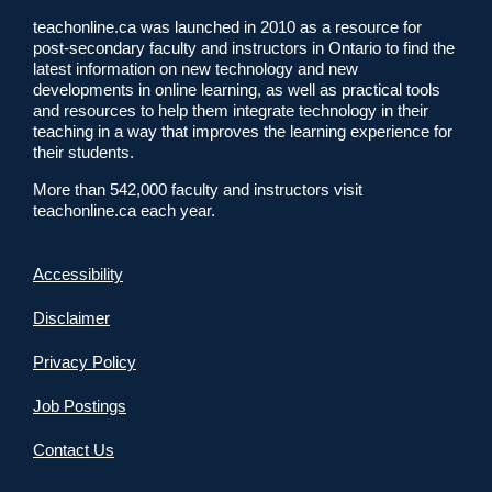
teachonline.ca was launched in 2010 as a resource for
post-secondary faculty and instructors in Ontario to find the
latest information on new technology and new
developments in online learning, as well as practical tools
and resources to help them integrate technology in their
teaching in a way that improves the learning experience for
their students.
More than 542,000 faculty and instructors visit
teachonline.ca each year.
Accessibility
Disclaimer
Privacy Policy
Job Postings
Contact Us