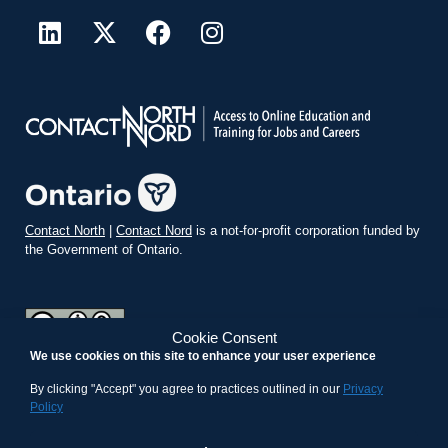
Contact North
|
Contact Nord
is a not-for-profit corporation funded by
the Government of Ontario.
Cookie Consent
We use cookies on this site to enhance your user experience
teachonline.ca by
contactnorth.ca
is licensed under a
Creative
Commons Attribution-ShareAlike 4.0 International License
.
By clicking "Accept" you agree to practices outlined in our
Privacy
Policy