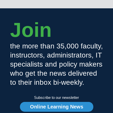
Join
the more than 35,000 faculty,
instructors, administrators, IT
specialists and policy makers
who get the news delivered
to their inbox bi-weekly.
Subscribe to our newsletter
Online Learning News