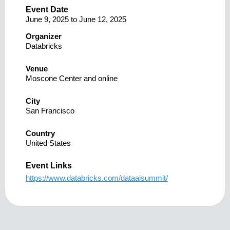
Event Date
June 9, 2025
to
June 12, 2025
Organizer
Databricks
Venue
Moscone Center and online
City
San Francisco
Country
United States
Event Links
https://www.databricks.com/dataaisummit/