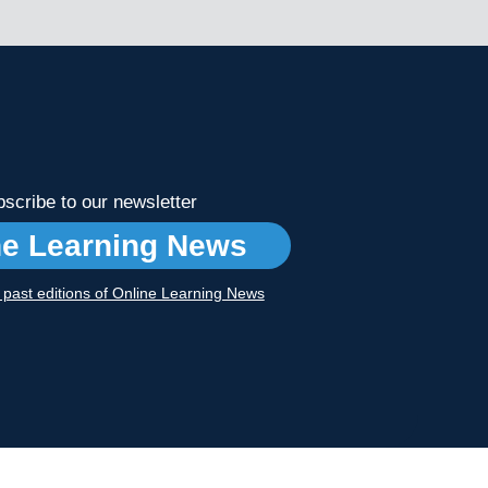
scribe to our newsletter
ne Learning News
r past editions of Online Learning News