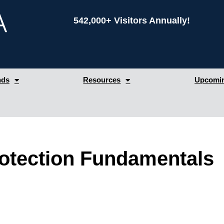
542,000+ Visitors Annually!
nds
Resources
Upcomin
rotection Fundamentals