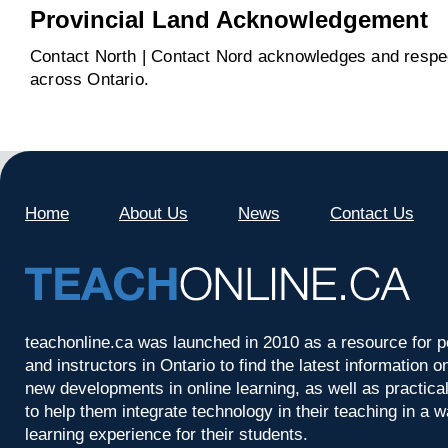
Provincial Land Acknowledgement
Contact North | Contact Nord acknowledges and respect
across Ontario.
Home
About Us
News
Contact Us
teachonline.ca was launched in 2010 as a resource for p
and instructors in Ontario to find the latest information
new developments in online learning, as well as practica
to help them integrate technology in their teaching in a 
learning experience for their students.