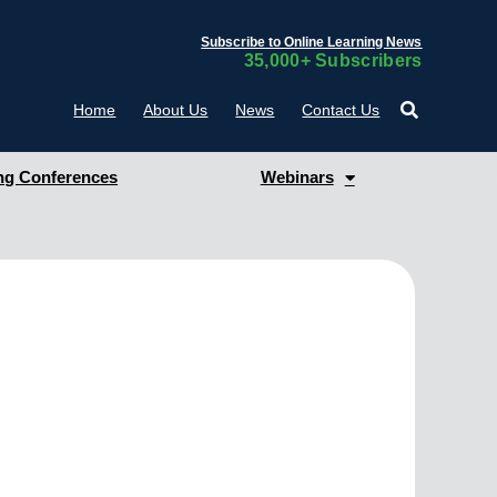
Subscribe to Online Learning News
35,000+ Subscribers
Home
About Us
News
Contact Us
g Conferences
Webinars