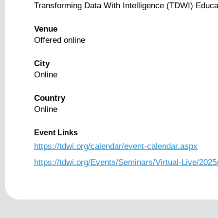
Transforming Data With Intelligence (TDWI) Educa
Venue
Offered online
City
Online
Country
Online
Event Links
https://tdwi.org/calendar/event-calendar.aspx
https://tdwi.org/Events/Seminars/Virtual-Live/2