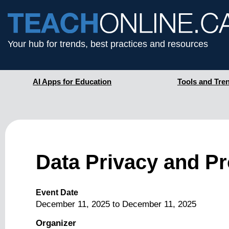
Your hub for trends, best practices and resources
AI Apps for Education
Tools and Tre
Data Privacy and P
Event Date
December 11, 2025
to
December 11, 2025
Organizer