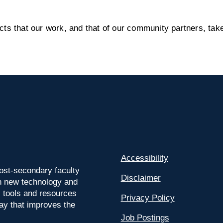
s that our work, and that of our community partners, take
Accessibility
ost-secondary faculty
Disclaimer
 on new technology and
l tools and resources
Privacy Policy
way that improves the
Job Postings