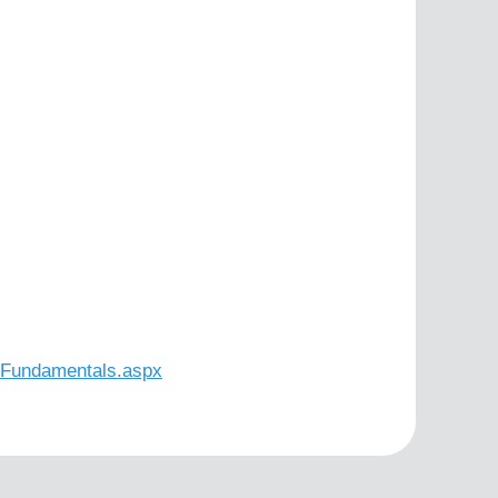
n-Fundamentals.aspx