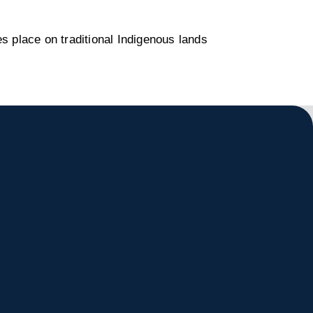
s place on traditional Indigenous lands