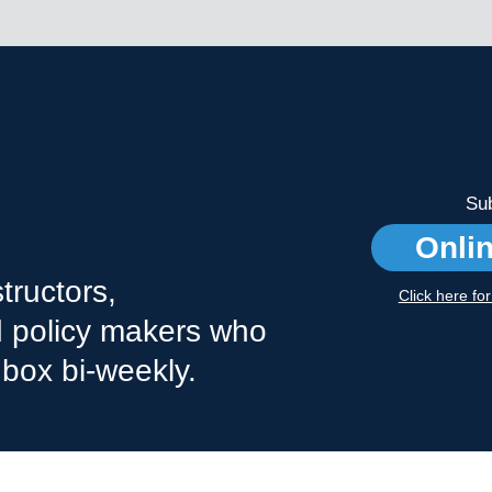
Sub
Onli
tructors,
Click here fo
nd policy makers who
nbox bi-weekly.