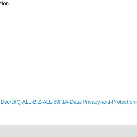
tion
025/Dec/DIQ-ALL-BIZ-ALL-50F1A-Data-Privacy-and-Protectio