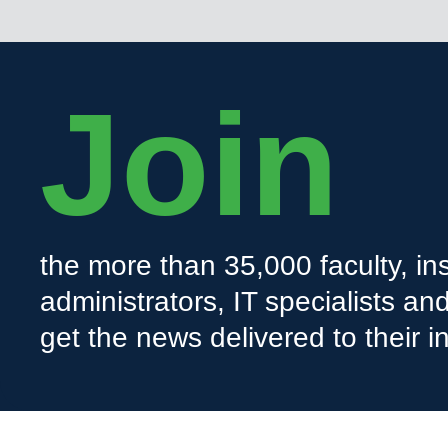
Join
the more than 35,000 faculty, ins
administrators, IT specialists a
get the news delivered to their i