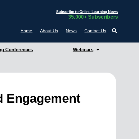
Subscribe to Online Learning News
35,000+ Subscribers
Home
About Us
News
Contact Us
g Conferences
Webinars
nd Engagement