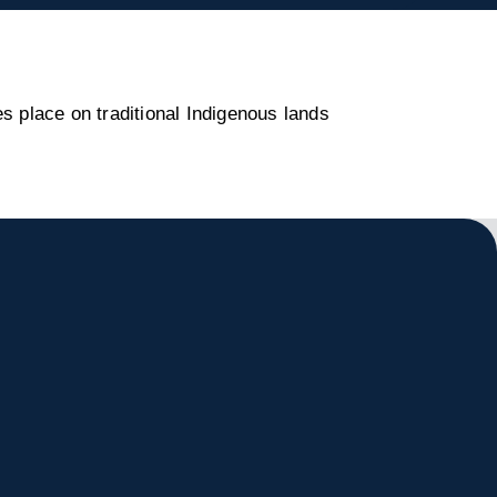
s place on traditional Indigenous lands