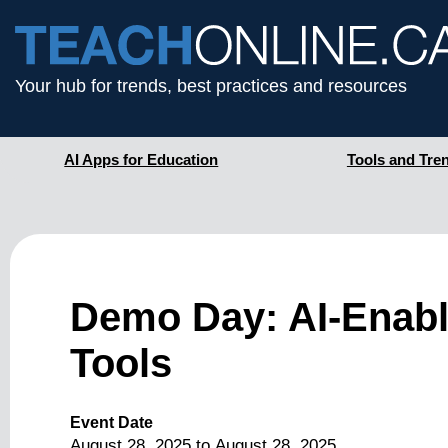
Your hub for trends, best practices and resources
AI Apps for Education
Tools and Tre
Demo Day: AI-Enab
Tools
Event Date
August 28, 2025
to
August 28, 2025