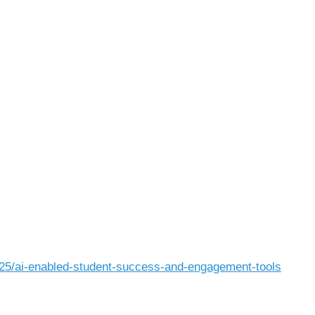
25/ai-enabled-student-success-and-engagement-tools