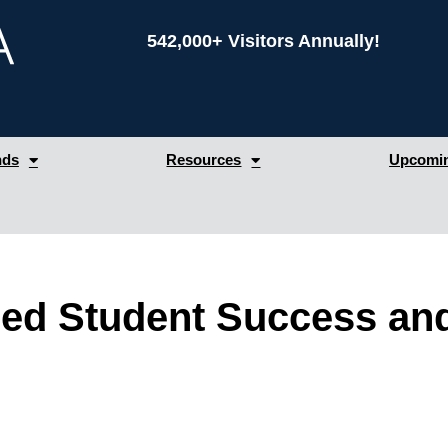
542,000+ Visitors Annually!
nds
Resources
Upcomin
led Student Success a