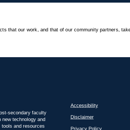
s that our work, and that of our community partners, take
Accessibility
ost-secondary faculty
Disclaimer
 on new technology and
l tools and resources
Privacy Policy