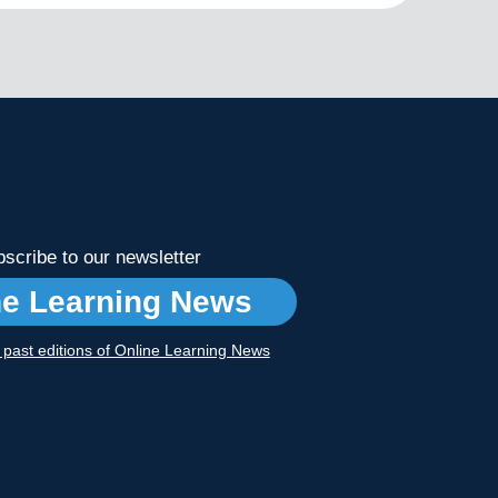
scribe to our newsletter
ne Learning News
r past editions of Online Learning News