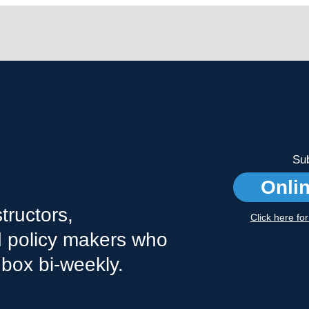
Sub
Onli
tructors,
Click here fo
nd policy makers who
nbox bi-weekly.