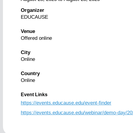
Organizer
EDUCAUSE
Venue
Offered online
City
Online
Country
Online
Event Links
https://events.educause.edu/event-finder
https://events.educause.edu/webinar/demo-day/20