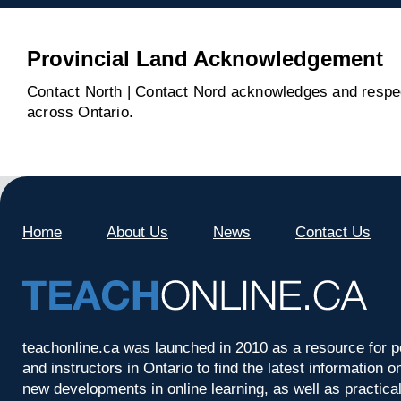
Provincial Land Acknowledgement
Contact North | Contact Nord acknowledges and respect
across Ontario.
Home
About Us
News
Contact Us
teachonline.ca was launched in 2010 as a resource for p
and instructors in Ontario to find the latest information
new developments in online learning, as well as practica