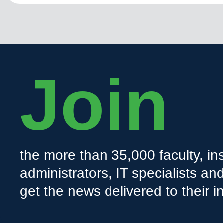
Join
the more than 35,000 faculty, ins
administrators, IT specialists a
get the news delivered to their i