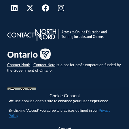
Contact North
|
Contact Nord
is a not-for-profit corporation funded by
the Government of Ontario.
Cookie Consent
We use cookies on this site to enhance your user experience
teachonline.ca by
contactnorth.ca
is licensed under a
Creative
Commons Attribution-ShareAlike 4.0 International License
.
By clicking "Accept" you agree to practices outlined in our
Privacy
Policy
Accept