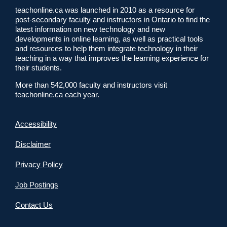
teachonline.ca was launched in 2010 as a resource for
post-secondary faculty and instructors in Ontario to find the
latest information on new technology and new
developments in online learning, as well as practical tools
and resources to help them integrate technology in their
teaching in a way that improves the learning experience for
their students.
More than 542,000 faculty and instructors visit
teachonline.ca each year.
Accessibility
Disclaimer
Privacy Policy
Job Postings
Contact Us