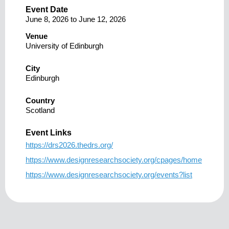
Event Date
June 8, 2026
to
June 12, 2026
Venue
University of Edinburgh
City
Edinburgh
Country
Scotland
Event Links
https://drs2026.thedrs.org/
https://www.designresearchsociety.org/cpages/home
https://www.designresearchsociety.org/events?list