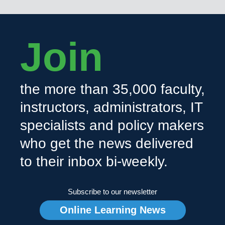
Join
the more than 35,000 faculty,
instructors, administrators, IT
specialists and policy makers
who get the news delivered
to their inbox bi-weekly.
Subscribe to our newsletter
Online Learning News