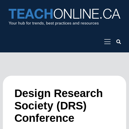
Your hub for trends, best practices and resources
Design Research
Society (DRS)
Conference