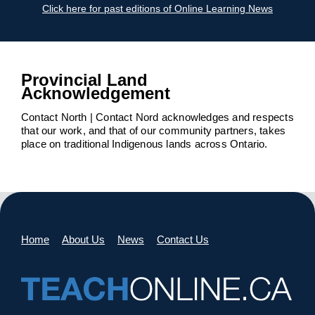
Click here for past editions of Online Learning News
Provincial Land
Acknowledgement
Contact North | Contact Nord acknowledges and respects
that our work, and that of our community partners, takes
place on traditional Indigenous lands across Ontario.
Home
About Us
News
Contact Us