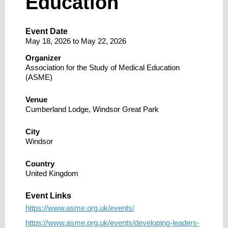
Education
Event Date
May 18, 2026
to
May 22, 2026
Organizer
Association for the Study of Medical Education
(ASME)
Venue
Cumberland Lodge, Windsor Great Park
City
Windsor
Country
United Kingdom
Event Links
https://www.asme.org.uk/events/
https://www.asme.org.uk/events/developing-leaders-