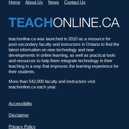
Home
About Us
News
Contact Us
teachonline.ca was launched in 2010 as a resource for
post-secondary faculty and instructors in Ontario to find the
latest information on new technology and new
developments in online learning, as well as practical tools
and resources to help them integrate technology in their
teaching in a way that improves the learning experience for
their students.
More than 542,000 faculty and instructors visit
teachonline.ca each year.
Accessibility
Disclaimer
Privacy Policy