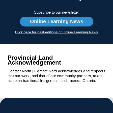
Subscribe to our newsletter
Online Learning News
Click here for past editions of Online Learning News
Provincial Land
Acknowledgement
Contact North | Contact Nord acknowledges and respects
that our work, and that of our community partners, takes
place on traditional Indigenous lands across Ontario.