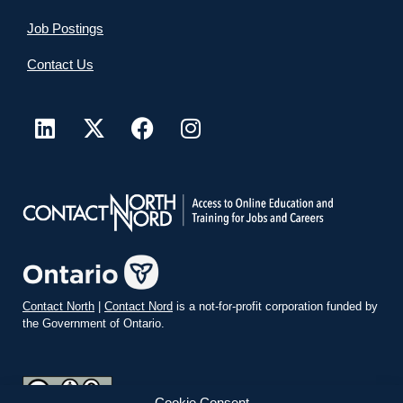
Job Postings
Contact Us
Contact North
|
Contact Nord
is a not-for-profit corporation funded by
the Government of Ontario.
Cookie Consent