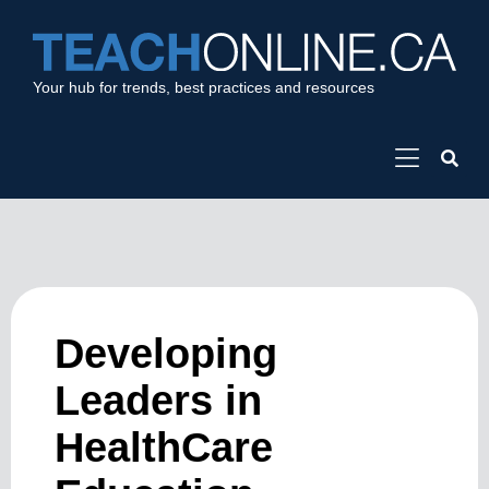
Your hub for trends, best practices and resources
Developing
Leaders in
HealthCare