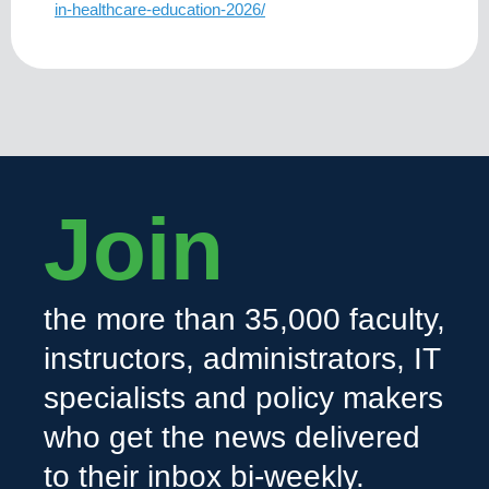
in-healthcare-education-2026/
Join
the more than 35,000 faculty,
instructors, administrators, IT
specialists and policy makers
who get the news delivered
to their inbox bi-weekly.