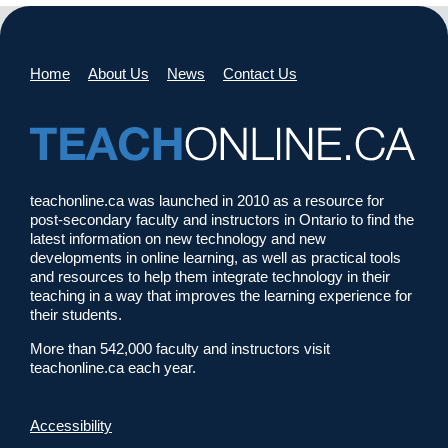
Home
About Us
News
Contact Us
teachonline.ca was launched in 2010 as a resource for
post-secondary faculty and instructors in Ontario to find the
latest information on new technology and new
developments in online learning, as well as practical tools
and resources to help them integrate technology in their
teaching in a way that improves the learning experience for
their students.
More than 542,000 faculty and instructors visit
teachonline.ca each year.
Accessibility