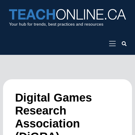
Your hub for trends, best practices and resources
Digital Games
Research
Association