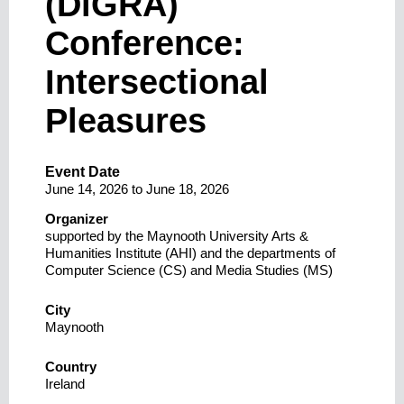
(DiGRA)
Conference:
Intersectional
Pleasures
Event Date
June 14, 2026
to
June 18, 2026
Organizer
supported by the Maynooth University Arts &
Humanities Institute (AHI) and the departments of
Computer Science (CS) and Media Studies (MS)
City
Maynooth
Country
Ireland