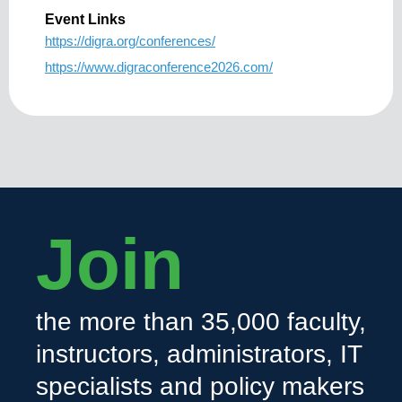
Event Links
https://digra.org/conferences/
https://www.digraconference2026.com/
Join
the more than 35,000 faculty,
instructors, administrators, IT
specialists and policy makers