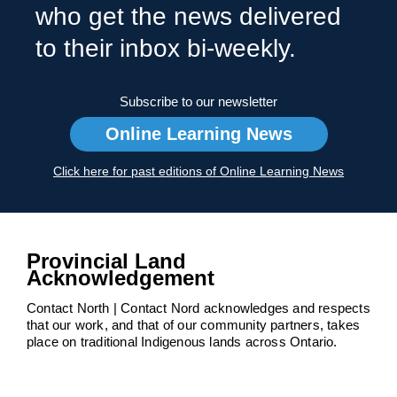
who get the news delivered
to their inbox bi-weekly.
Subscribe to our newsletter
Online Learning News
Click here for past editions of Online Learning News
Provincial Land
Acknowledgement
Contact North | Contact Nord acknowledges and respects
that our work, and that of our community partners, takes
place on traditional Indigenous lands across Ontario.