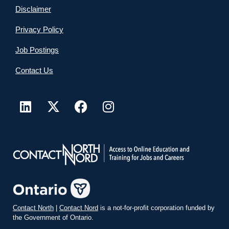
Disclaimer
Privacy Policy
Job Postings
Contact Us
Contact North
|
Contact Nord
is a not-for-profit corporation funded by
the Government of Ontario.