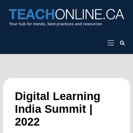
Your hub for trends, best practices and resources
Digital Learning
India Summit |
2022