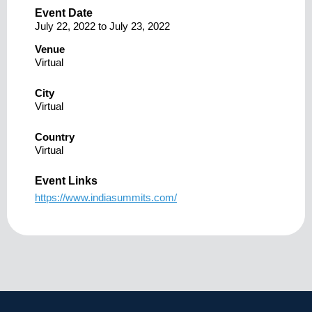
Event Date
July 22, 2022
to
July 23, 2022
Venue
Virtual
City
Virtual
Country
Virtual
Event Links
https://www.indiasummits.com/