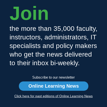
Join
the more than 35,000 faculty,
instructors, administrators, IT
specialists and policy makers
who get the news delivered
to their inbox bi-weekly.
Subscribe to our newsletter
Online Learning News
Click here for past editions of Online Learning News