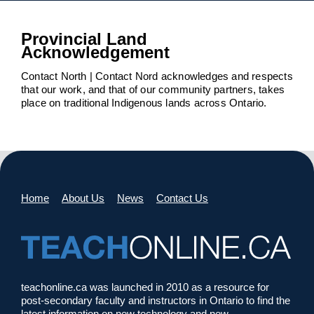
Provincial Land
Acknowledgement
Contact North | Contact Nord acknowledges and respects
that our work, and that of our community partners, takes
place on traditional Indigenous lands across Ontario.
Home
About Us
News
Contact Us
teachonline.ca was launched in 2010 as a resource for
post-secondary faculty and instructors in Ontario to find the
latest information on new technology and new