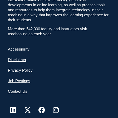
developments in online learning, as well as practical tools
and resources to help them integrate technology in their
teaching in a way that improves the learning experience for
their students.
More than 542,000 faculty and instructors visit
teachonline.ca each year.
Accessibility
Disclaimer
Privacy Policy
Job Postings
Contact Us