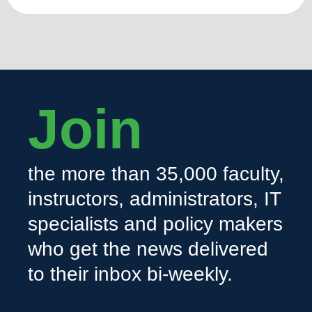
Join
the more than 35,000 faculty,
instructors, administrators, IT
specialists and policy makers
who get the news delivered
to their inbox bi-weekly.