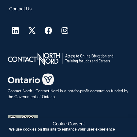
Contact Us
Contact North
|
Contact Nord
is a not-for-profit corporation funded by
the Government of Ontario.
Cookie Consent
We use cookies on this site to enhance your user experience
teachonline.ca by
contactnorth.ca
is licensed under a
Creative