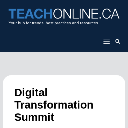
Your hub for trends, best practices and resources
Digital
Transformation
Summit