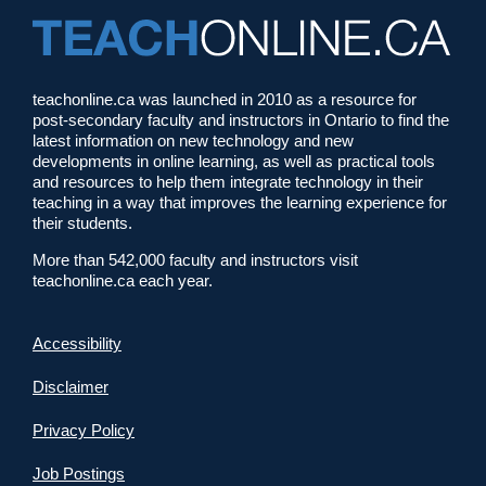
teachonline.ca was launched in 2010 as a resource for
post-secondary faculty and instructors in Ontario to find the
latest information on new technology and new
developments in online learning, as well as practical tools
and resources to help them integrate technology in their
teaching in a way that improves the learning experience for
their students.
More than 542,000 faculty and instructors visit
teachonline.ca each year.
Accessibility
Disclaimer
Privacy Policy
Job Postings