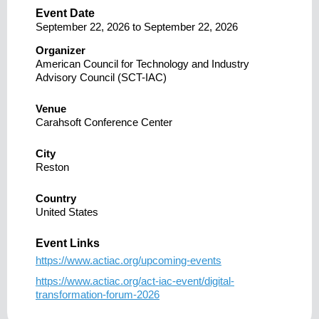
Event Date
September 22, 2026
to
September 22, 2026
Organizer
American Council for Technology and Industry
Advisory Council (SCT-IAC)
Venue
Carahsoft Conference Center
City
Reston
Country
United States
Event Links
https://www.actiac.org/upcoming-events
https://www.actiac.org/act-iac-event/digital-
transformation-forum-2026