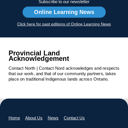
Subscribe to our newsletter
Online Learning News
Click here for past editions of Online Learning News
Provincial Land
Acknowledgement
Contact North | Contact Nord acknowledges and respects
that our work, and that of our community partners, takes
place on traditional Indigenous lands across Ontario.
Home
About Us
News
Contact Us