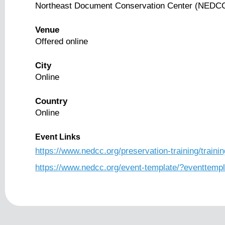
Northeast Document Conservation Center (NEDC
Venue
Offered online
City
Online
Country
Online
Event Links
https://www.nedcc.org/preservation-training/trainin
https://www.nedcc.org/event-template/?eventtemp