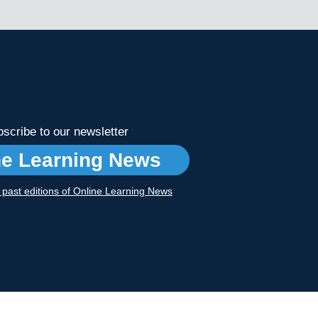
scribe to our newsletter
ne Learning News
r past editions of Online Learning News