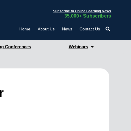
Subscribe to Online Learning News
35,000+ Subscribers
Home
About Us
News
Contact Us
g Conferences
Webinars
r