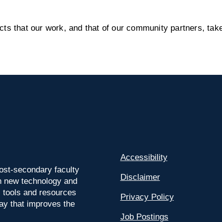
s that our work, and that of our community partners, take
Accessibility
ost-secondary faculty
Disclaimer
 on new technology and
l tools and resources
Privacy Policy
way that improves the
Job Postings