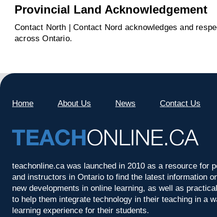
Provincial Land Acknowledgement
Contact North | Contact Nord acknowledges and respect
across Ontario.
Home
About Us
News
Contact Us
teachonline.ca was launched in 2010 as a resource for p
and instructors in Ontario to find the latest information
new developments in online learning, as well as practica
to help them integrate technology in their teaching in a 
learning experience for their students.