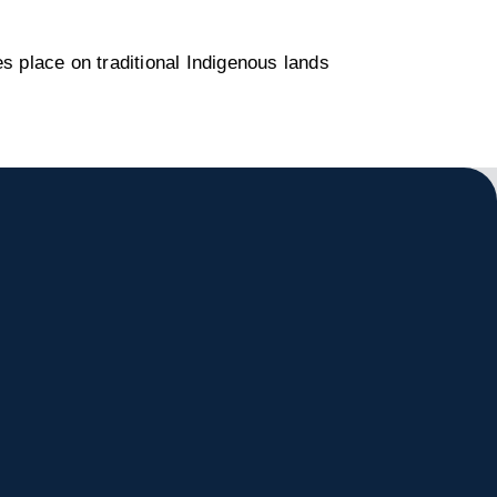
s place on traditional Indigenous lands