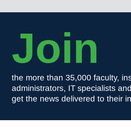
Join
the more than 35,000 faculty, ins
administrators, IT specialists a
get the news delivered to their i