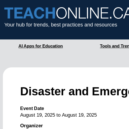
Your hub for trends, best practices and resources
AI Apps for Education
Tools and Tre
Disaster and Emerg
Event Date
August 19, 2025
to
August 19, 2025
Organizer