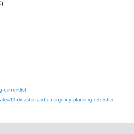
C)
g-currentlist
late=19-disaster-and-emergency-planning-refresher