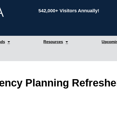
542,000+ Visitors Annually!
nds
Resources
Upcomin
ency Planning Refreshe