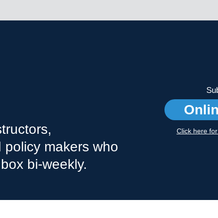
Sub
Onli
tructors,
Click here fo
nd policy makers who
nbox bi-weekly.