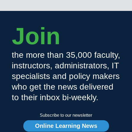
Join
the more than 35,000 faculty,
instructors, administrators, IT
specialists and policy makers
who get the news delivered
to their inbox bi-weekly.
Subscribe to our newsletter
Online Learning News