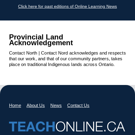
Click here for past editions of Online Learning News
Provincial Land
Acknowledgement
Contact North | Contact Nord acknowledges and respects
that our work, and that of our community partners, takes
place on traditional Indigenous lands across Ontario.
Home
About Us
News
Contact Us