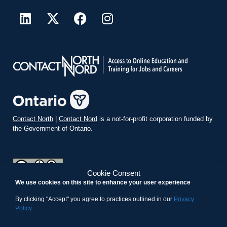
Contact North
|
Contact Nord
is a not-for-profit corporation funded by
the Government of Ontario.
Cookie Consent
We use cookies on this site to enhance your user experience
teachonline.ca by
contactnorth.ca
is licensed under a
Creative
Commons Attribution-ShareAlike 4.0 International License
.
By clicking "Accept" you agree to practices outlined in our
Privacy
Policy