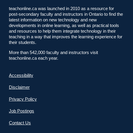
teachonline.ca was launched in 2010 as a resource for
post-secondary faculty and instructors in Ontario to find the
latest information on new technology and new
developments in online learning, as well as practical tools
and resources to help them integrate technology in their
teaching in a way that improves the learning experience for
their students.
More than 542,000 faculty and instructors visit
teachonline.ca each year.
Accessibility
Disclaimer
Privacy Policy
Job Postings
Contact Us