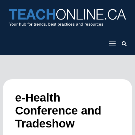
Your hub for trends, best practices and resources
e-Health
Conference and
Tradeshow