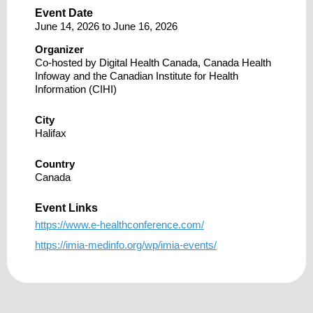
Event Date
June 14, 2026
to
June 16, 2026
Organizer
Co-hosted by Digital Health Canada, Canada Health
Infoway and the Canadian Institute for Health
Information (CIHI)
City
Halifax
Country
Canada
Event Links
https://www.e-healthconference.com/
https://imia-medinfo.org/wp/imia-events/