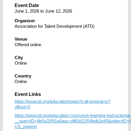
Event Date
June 1, 2026
to
June 12, 2026
Organizer
Association for Talent Development (ATD)
Venue
Offered online
City
Online
Country
Online
Event Links
https://www.td.org/education/search-all-programs?
offset=0
https://www.td.org/education-courses/e-learning-instructional-
__queryID=8b5a32f91a0aaccdf60d11f54bdb2e45&objectID
US_newest