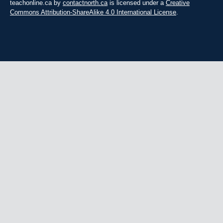
teachonline.ca by
contactnorth.ca
is licensed under a
Creative
Commons Attribution-ShareAlike 4.0 International License
.