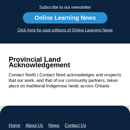
Subscribe to our newsletter
Online Learning News
Click here for past editions of Online Learning News
Provincial Land
Acknowledgement
Contact North | Contact Nord acknowledges and respects
that our work, and that of our community partners, takes
place on traditional Indigenous lands across Ontario.
Home
About Us
News
Contact Us