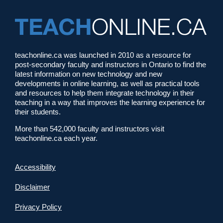
teachonline.ca was launched in 2010 as a resource for
post-secondary faculty and instructors in Ontario to find the
latest information on new technology and new
developments in online learning, as well as practical tools
and resources to help them integrate technology in their
teaching in a way that improves the learning experience for
their students.
More than 542,000 faculty and instructors visit
teachonline.ca each year.
Accessibility
Disclaimer
Privacy Policy