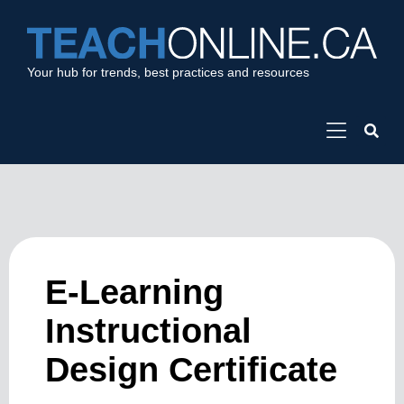
Your hub for trends, best practices and resources
E-Learning
Instructional
Design Certificate