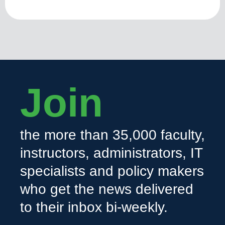
Join
the more than 35,000 faculty,
instructors, administrators, IT
specialists and policy makers
who get the news delivered
to their inbox bi-weekly.