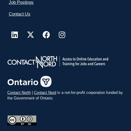
Job Postings
Contact Us
Contact North
|
Contact Nord
is a not-for-profit corporation funded by
the Government of Ontario.