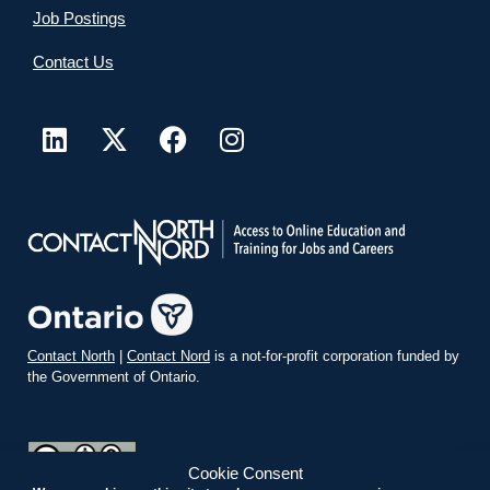
Job Postings
Contact Us
Contact North
|
Contact Nord
is a not-for-profit corporation funded by
the Government of Ontario.
Cookie Consent