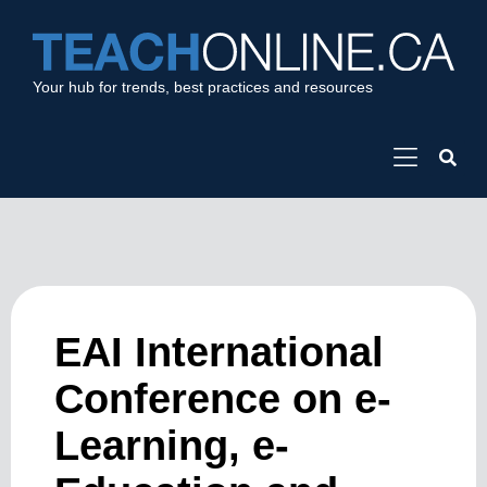
Your hub for trends, best practices and resources
EAI International
Conference on e-
Learning, e-