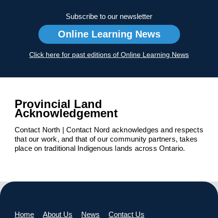
Subscribe to our newsletter
Online Learning News
Click here for past editions of Online Learning News
Provincial Land
Acknowledgement
Contact North | Contact Nord acknowledges and respects
that our work, and that of our community partners, takes
place on traditional Indigenous lands across Ontario.
Home
About Us
News
Contact Us