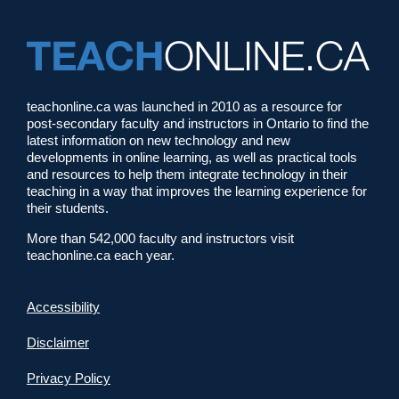
teachonline.ca was launched in 2010 as a resource for
post-secondary faculty and instructors in Ontario to find the
latest information on new technology and new
developments in online learning, as well as practical tools
and resources to help them integrate technology in their
teaching in a way that improves the learning experience for
their students.
More than 542,000 faculty and instructors visit
teachonline.ca each year.
Accessibility
Disclaimer
Privacy Policy