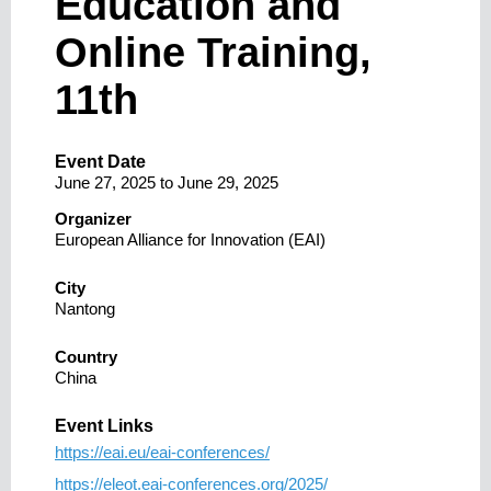
Education and
Online Training,
11th
Event Date
June 27, 2025
to
June 29, 2025
Organizer
European Alliance for Innovation (EAI)
City
Nantong
Country
China
Event Links
https://eai.eu/eai-conferences/
https://eleot.eai-conferences.org/2025/