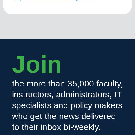
Join
the more than 35,000 faculty,
instructors, administrators, IT
specialists and policy makers
who get the news delivered
to their inbox bi-weekly.