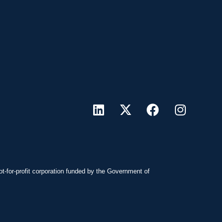
ot-for-profit corporation funded by the Government of