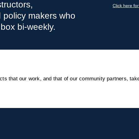
tructors,
Click here fo
nd policy makers who
nbox bi-weekly.
s that our work, and that of our community partners, take