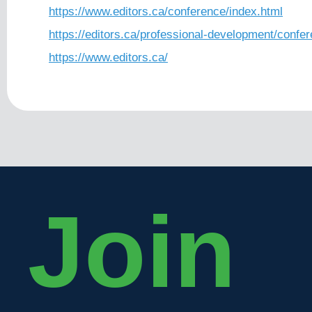
https://www.editors.ca/conference/index.html
https://editors.ca/professional-development/confe
https://www.editors.ca/
Join