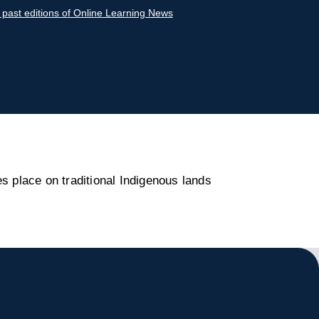
r past editions of Online Learning News
s place on traditional Indigenous lands