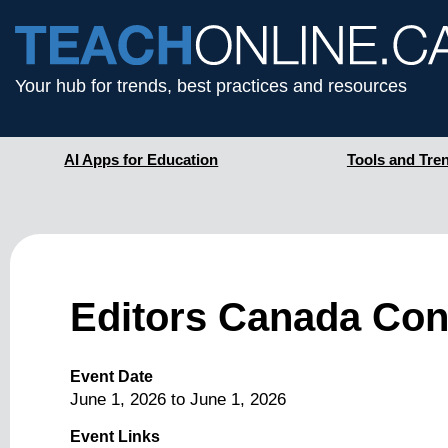
Your hub for trends, best practices and resources
AI Apps for Education
Tools and Tre
Editors Canada Con
Event Date
June 1, 2026
to
June 1, 2026
Event Links