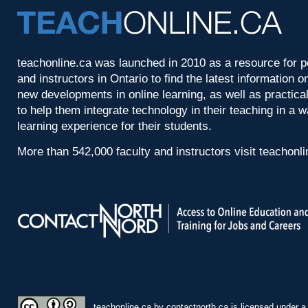
teachonline.ca was launched in 2010 as a resource for p
and instructors in Ontario to find the latest information
new developments in online learning, as well as practica
to help them integrate technology in their teaching in a 
learning experience for their students.
More than 542,000 faculty and instructors visit teachonl
teachonline.ca by
contactnorth.ca
is licensed under 