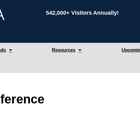
542,000+ Visitors Annually!
nds
Resources
Upcomin
ference