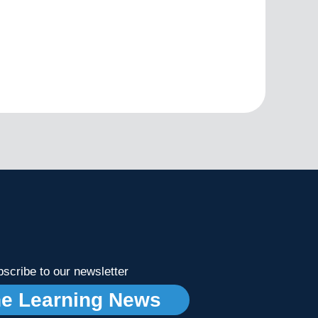
scribe to our newsletter
ne Learning News