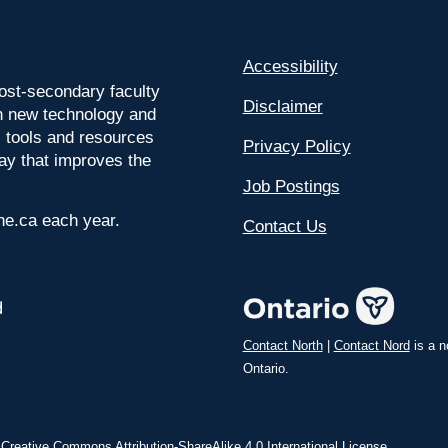
Accessibility
ost-secondary faculty
Disclaimer
 on new technology and
l tools and resources
Privacy Policy
way that improves the
Job Postings
ine.ca each year.
Contact Us
Contact North
|
Contact Nord
is a n
Ontario.
a
Creative Commons Attribution-ShareAlike 4.0 International License
.