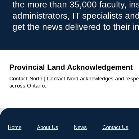
the more than 35,000 faculty, ins
administrators, IT specialists a
get the news delivered to their i
Provincial Land Acknowledgement
Contact North | Contact Nord acknowledges and respect
across Ontario.
Home
About Us
News
Contact Us