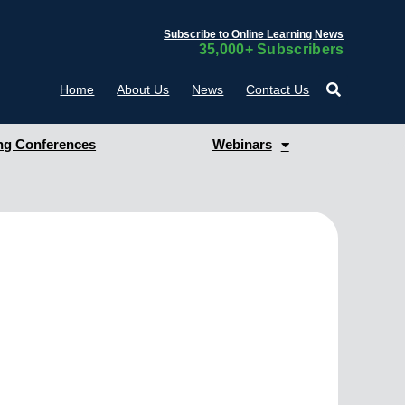
Subscribe to Online Learning News
35,000+ Subscribers
Home
About Us
News
Contact Us
g Conferences
Webinars