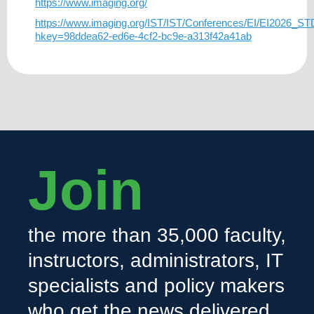
https://www.imaging.org/
https://www.imaging.org/IST/IST/Conferences/EI/EI2026_S
hkey=98ddea62-ed6e-4cf2-bc9e-a313f42a41ab
Join
the more than 35,000 faculty,
instructors, administrators, IT
specialists and policy makers
who get the news delivered