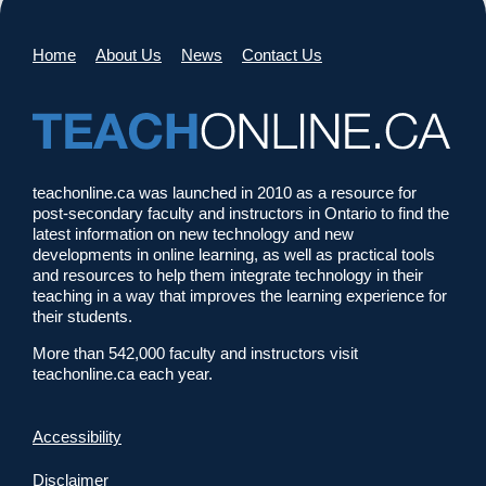
Home
About Us
News
Contact Us
teachonline.ca was launched in 2010 as a resource for
post-secondary faculty and instructors in Ontario to find the
latest information on new technology and new
developments in online learning, as well as practical tools
and resources to help them integrate technology in their
teaching in a way that improves the learning experience for
their students.
More than 542,000 faculty and instructors visit
teachonline.ca each year.
Accessibility
Disclaimer