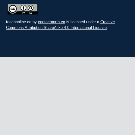
teachonline.ca by
contactnorth.ca
is licensed under a
Creative
Commons Attribution-ShareAlike 4.0 International License
.