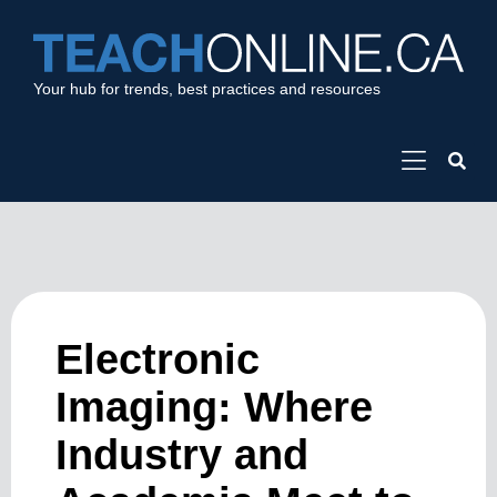
Your hub for trends, best practices and resources
Electronic
Imaging: Where
Industry and