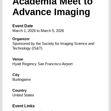
Academia Meet to
Advance Imaging
Event Date
March 1, 2026
to
March 5, 2026
Organizer
Sponsored by the Society for Imaging Science and
Technology (IS&T)
Venue
Hyatt Regency San Francisco Airport
City
Burlingame
Country
United States
Event Links