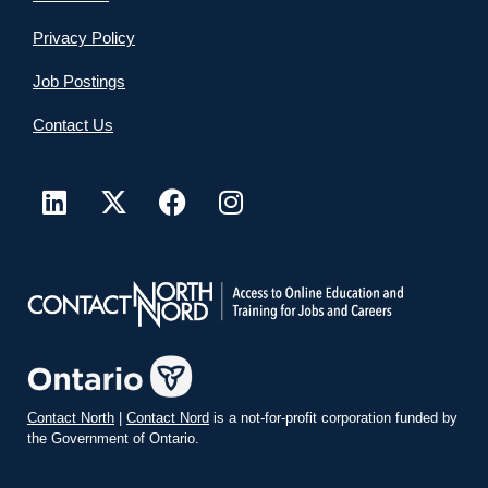
Privacy Policy
Job Postings
Contact Us
Contact North
|
Contact Nord
is a not-for-profit corporation funded by
the Government of Ontario.