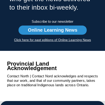
to their inbox bi-weekly.
Subscribe to our newsletter
Online Learning News
Click here for past editions of Online Learning News
Provincial Land
Acknowledgement
Contact North | Contact Nord acknowledges and respects
that our work, and that of our community partners, takes
place on traditional Indigenous lands across Ontario.