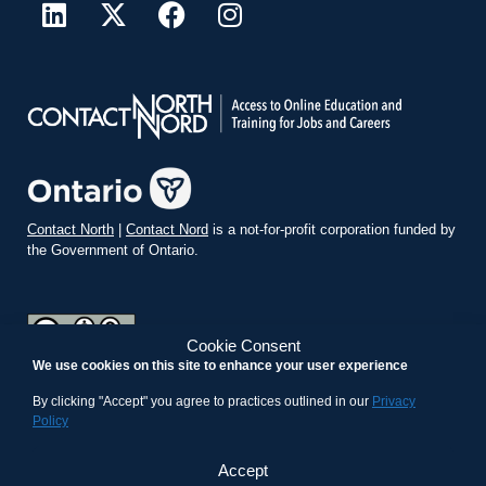
Contact North
|
Contact Nord
is a not-for-profit corporation funded by
the Government of Ontario.
Cookie Consent
We use cookies on this site to enhance your user experience
teachonline.ca by
contactnorth.ca
is licensed under a
Creative
Commons Attribution-ShareAlike 4.0 International License
.
By clicking "Accept" you agree to practices outlined in our
Privacy
Policy
Accept