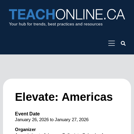
Your hub for trends, best practices and resources
Elevate: Americas
Event Date
January 26, 2026
to
January 27, 2026
Organizer