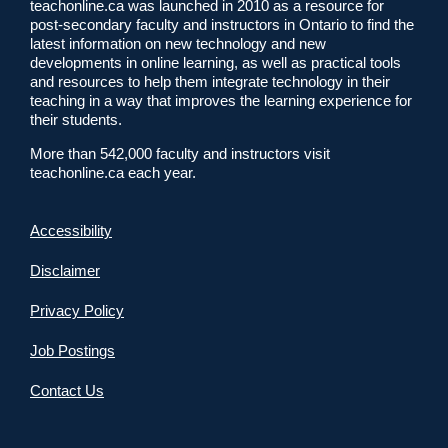
teachonline.ca was launched in 2010 as a resource for
post-secondary faculty and instructors in Ontario to find the
latest information on new technology and new
developments in online learning, as well as practical tools
and resources to help them integrate technology in their
teaching in a way that improves the learning experience for
their students.
More than 542,000 faculty and instructors visit
teachonline.ca each year.
Accessibility
Disclaimer
Privacy Policy
Job Postings
Contact Us