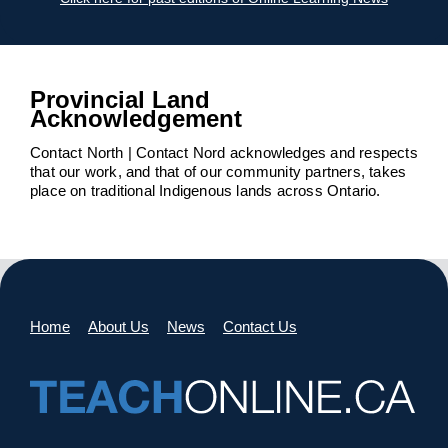
Provincial Land
Acknowledgement
Contact North | Contact Nord acknowledges and respects
that our work, and that of our community partners, takes
place on traditional Indigenous lands across Ontario.
Home
About Us
News
Contact Us