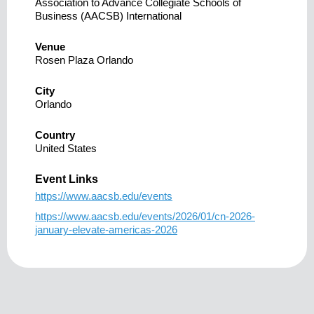
Association to Advance Collegiate Schools of
Business (AACSB) International
Venue
Rosen Plaza Orlando
City
Orlando
Country
United States
Event Links
https://www.aacsb.edu/events
https://www.aacsb.edu/events/2026/01/cn-2026-
january-elevate-americas-2026