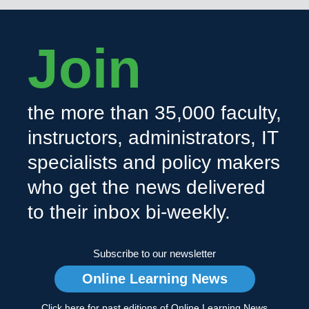
Join
the more than 35,000 faculty,
instructors, administrators, IT
specialists and policy makers
who get the news delivered
to their inbox bi-weekly.
Subscribe to our newsletter
Online Learning News
Click here for past editions of Online Learning News