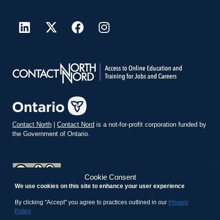
Contact North
|
Contact Nord
is a not-for-profit corporation funded by
the Government of Ontario.
Cookie Consent
We use cookies on this site to enhance your user experience
teachonline.ca by
contactnorth.ca
is licensed under a
Creative
Commons Attribution-ShareAlike 4.0 International License
.
By clicking "Accept" you agree to practices outlined in our
Privacy
Policy