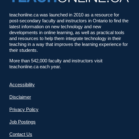
teachonline.ca was launched in 2010 as a resource for
post-secondary faculty and instructors in Ontario to find the
latest information on new technology and new
developments in online learning, as well as practical tools
and resources to help them integrate technology in their
teaching in a way that improves the learning experience for
their students.
More than 542,000 faculty and instructors visit
teachonline.ca each year.
Accessibility
Disclaimer
Privacy Policy
Job Postings
Contact Us