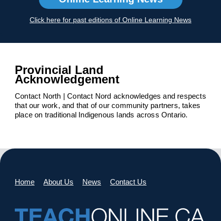
Click here for past editions of Online Learning News
Provincial Land
Acknowledgement
Contact North | Contact Nord acknowledges and respects
that our work, and that of our community partners, takes
place on traditional Indigenous lands across Ontario.
Home
About Us
News
Contact Us