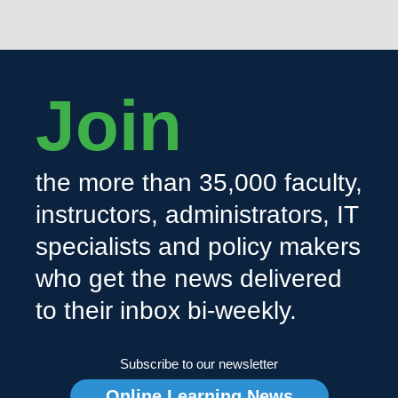
Join
the more than 35,000 faculty,
instructors, administrators, IT
specialists and policy makers
who get the news delivered
to their inbox bi-weekly.
Subscribe to our newsletter
Online Learning News