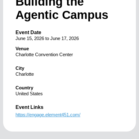
Building the
Agentic Campus
Event Date
June 15, 2026
to
June 17, 2026
Venue
Charlotte Convention Center
City
Charlotte
Country
United States
Event Links
https://engage.element451.com/