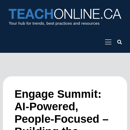
Your hub for trends, best practices and resources
Engage Summit:
AI-Powered,
People-Focused –