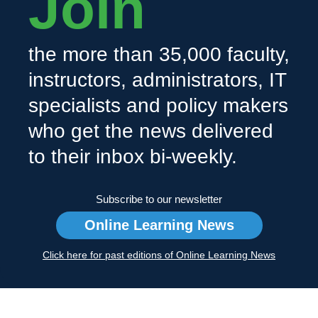
Join
the more than 35,000 faculty,
instructors, administrators, IT
specialists and policy makers
who get the news delivered
to their inbox bi-weekly.
Subscribe to our newsletter
Online Learning News
Click here for past editions of Online Learning News