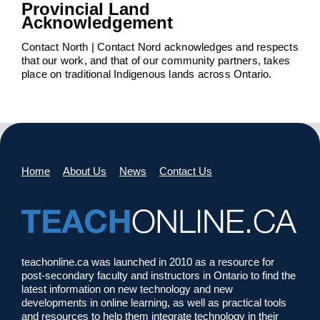
Provincial Land
Acknowledgement
Contact North | Contact Nord acknowledges and respects
that our work, and that of our community partners, takes
place on traditional Indigenous lands across Ontario.
Home
About Us
News
Contact Us
teachonline.ca was launched in 2010 as a resource for
post-secondary faculty and instructors in Ontario to find the
latest information on new technology and new
developments in online learning, as well as practical tools
and resources to help them integrate technology in their