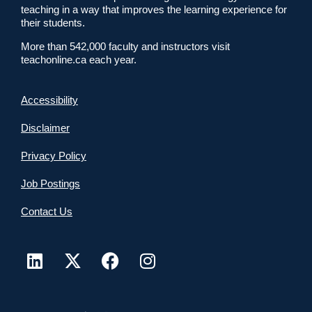
teaching in a way that improves the learning experience for
their students.
More than 542,000 faculty and instructors visit
teachonline.ca each year.
Accessibility
Disclaimer
Privacy Policy
Job Postings
Contact Us