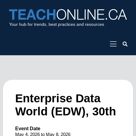
Your hub for trends, best practices and resources
Enterprise Data
World (EDW), 30th
Event Date
May 4, 2026
to
May 8, 2026