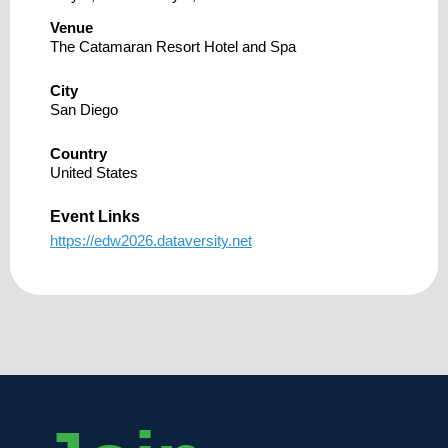
Venue
The Catamaran Resort Hotel and Spa
City
San Diego
Country
United States
Event Links
https://edw2026.dataversity.net