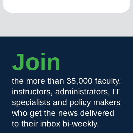
Join
the more than 35,000 faculty,
instructors, administrators, IT
specialists and policy makers
who get the news delivered
to their inbox bi-weekly.