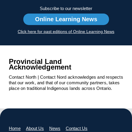
Subscribe to our newsletter
Online Learning News
Click here for past editions of Online Learning News
Provincial Land
Acknowledgement
Contact North | Contact Nord acknowledges and respects
that our work, and that of our community partners, takes
place on traditional Indigenous lands across Ontario.
Home
About Us
News
Contact Us