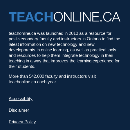
teachonline.ca was launched in 2010 as a resource for
post-secondary faculty and instructors in Ontario to find the
latest information on new technology and new
developments in online learning, as well as practical tools
and resources to help them integrate technology in their
teaching in a way that improves the learning experience for
their students.
More than 542,000 faculty and instructors visit
teachonline.ca each year.
Accessibility
Disclaimer
Privacy Policy