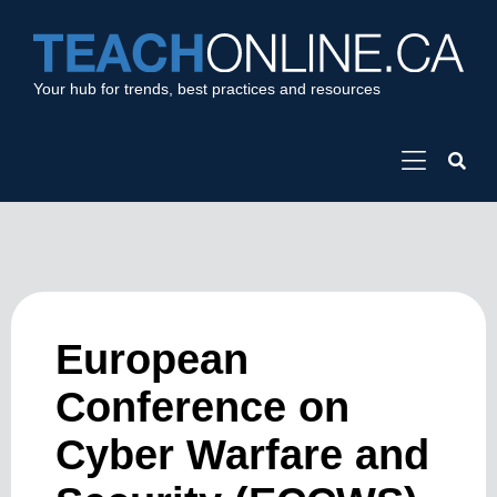
Your hub for trends, best practices and resources
European
Conference on
Cyber Warfare and