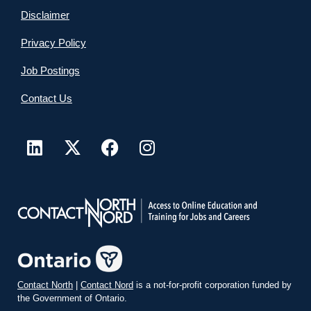
Disclaimer
Privacy Policy
Job Postings
Contact Us
Contact North
|
Contact Nord
is a not-for-profit corporation funded by
the Government of Ontario.