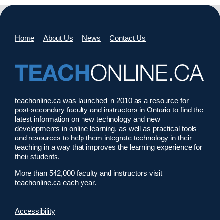
Home
About Us
News
Contact Us
teachonline.ca was launched in 2010 as a resource for
post-secondary faculty and instructors in Ontario to find the
latest information on new technology and new
developments in online learning, as well as practical tools
and resources to help them integrate technology in their
teaching in a way that improves the learning experience for
their students.
More than 542,000 faculty and instructors visit
teachonline.ca each year.
Accessibility