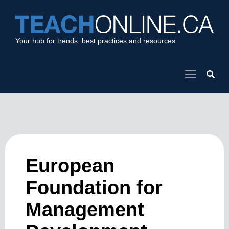
Your hub for trends, best practices and resources
European
Foundation for
Management