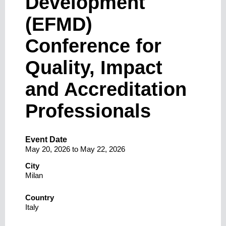
Development
(EFMD)
Conference for
Quality, Impact
and Accreditation
Professionals
Event Date
May 20, 2026
to
May 22, 2026
City
Milan
Country
Italy