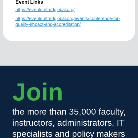
Event Links
https://events.efmdglobal.org/
https://events.efmdglobal.org/events/conference-for-
quality-impact-and-accreditation/
Join
the more than 35,000 faculty,
instructors, administrators, IT
specialists and policy makers