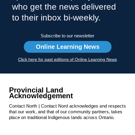
who get the news delivered
to their inbox bi-weekly.
Subscribe to our newsletter
Online Learning News
Click here for past editions of Online Learning News
Provincial Land
Acknowledgement
Contact North | Contact Nord acknowledges and respects
that our work, and that of our community partners, takes
place on traditional Indigenous lands across Ontario.