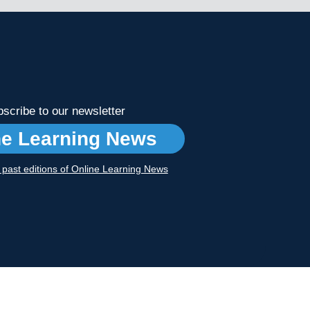
scribe to our newsletter
ne Learning News
r past editions of Online Learning News