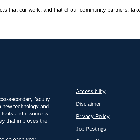
s that our work, and that of our community partners, take
Accessibility
ost-secondary faculty
Disclaimer
 on new technology and
l tools and resources
Privacy Policy
way that improves the
Job Postings
ine.ca each year.