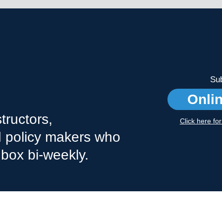
Sub
Onli
tructors,
Click here fo
nd policy makers who
nbox bi-weekly.