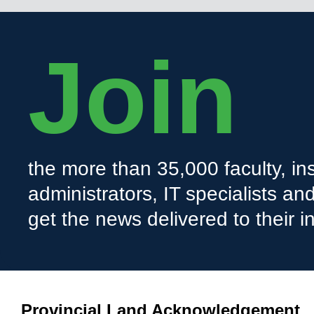
Join
the more than 35,000 faculty, ins
administrators, IT specialists a
get the news delivered to their i
Provincial Land Acknowledgement