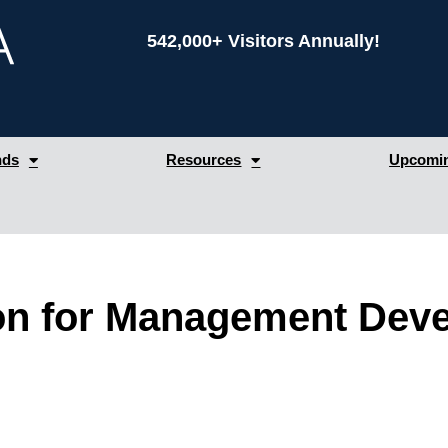
542,000+ Visitors Annually!
nds
Resources
Upcomin
on for Management Dev