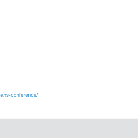
eans-conference/