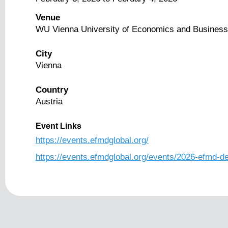
Venue
WU Vienna University of Economics and Business
City
Vienna
Country
Austria
Event Links
https://events.efmdglobal.org/
https://events.efmdglobal.org/events/2026-efmd-d