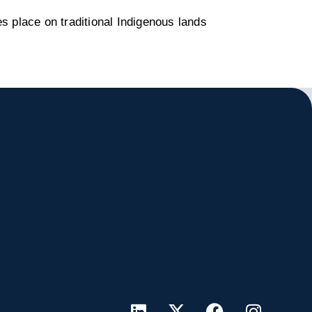
s place on traditional Indigenous lands