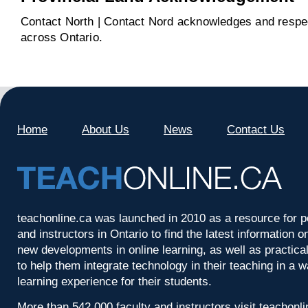
Contact North | Contact Nord acknowledges and respect
across Ontario.
Home
About Us
News
Contact Us
teachonline.ca was launched in 2010 as a resource for p
and instructors in Ontario to find the latest information
new developments in online learning, as well as practica
to help them integrate technology in their teaching in a 
learning experience for their students.
More than 542,000 faculty and instructors visit teachonl