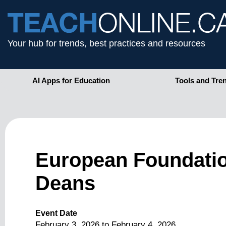
Your hub for trends, best practices and resources
AI Apps for Education
Tools and Tre
European Foundati
Deans
Event Date
February 3, 2026
to
February 4, 2026