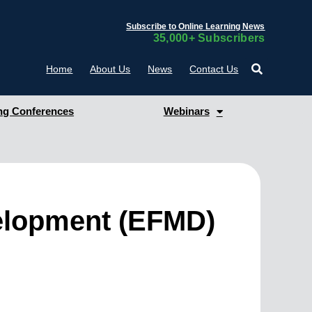
Subscribe to Online Learning News
35,000+ Subscribers
Home
About Us
News
Contact Us
g Conferences
Webinars
elopment (EFMD)