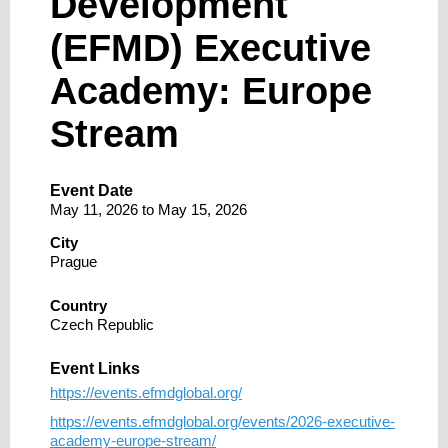
Development
(EFMD) Executive
Academy: Europe
Stream
Event Date
May 11, 2026
to
May 15, 2026
City
Prague
Country
Czech Republic
Event Links
https://events.efmdglobal.org/
https://events.efmdglobal.org/events/2026-executive-
academy-europe-stream/