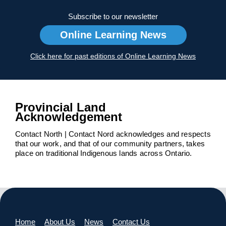
Subscribe to our newsletter
Online Learning News
Click here for past editions of Online Learning News
Provincial Land
Acknowledgement
Contact North | Contact Nord acknowledges and respects
that our work, and that of our community partners, takes
place on traditional Indigenous lands across Ontario.
Home
About Us
News
Contact Us