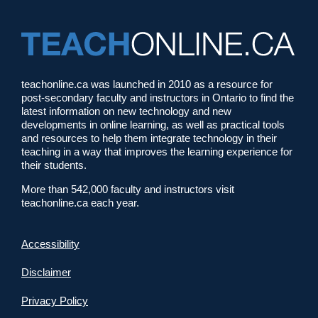
teachonline.ca was launched in 2010 as a resource for
post-secondary faculty and instructors in Ontario to find the
latest information on new technology and new
developments in online learning, as well as practical tools
and resources to help them integrate technology in their
teaching in a way that improves the learning experience for
their students.
More than 542,000 faculty and instructors visit
teachonline.ca each year.
Accessibility
Disclaimer
Privacy Policy