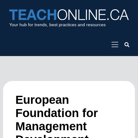
Your hub for trends, best practices and resources
European
Foundation for
Management