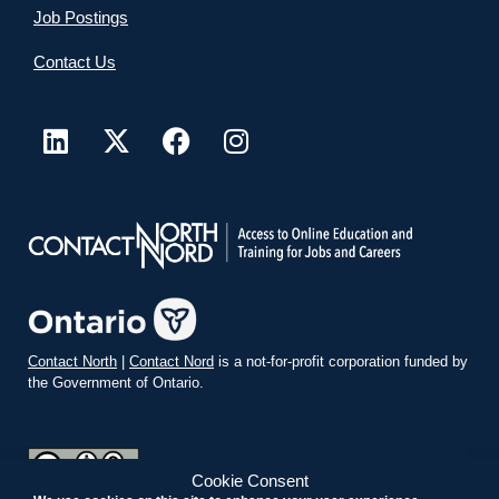
Job Postings
Contact Us
Contact North
|
Contact Nord
is a not-for-profit corporation funded by
the Government of Ontario.
Cookie Consent