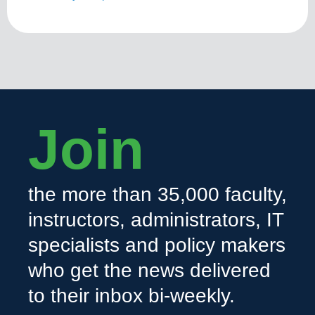
Join
the more than 35,000 faculty,
instructors, administrators, IT
specialists and policy makers
who get the news delivered
to their inbox bi-weekly.