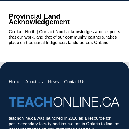
Provincial Land
Acknowledgement
Contact North | Contact Nord acknowledges and respects
that our work, and that of our community partners, takes
place on traditional Indigenous lands across Ontario.
Home
About Us
News
Contact Us
teachonline.ca was launched in 2010 as a resource for
post-secondary faculty and instructors in Ontario to find the