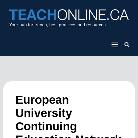
Your hub for trends, best practices and resources
European
University
Continuing