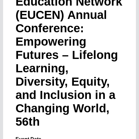
Education Network
(EUCEN) Annual
Conference:
Empowering
Futures – Lifelong
Learning,
Diversity, Equity,
and Inclusion in a
Changing World,
56th