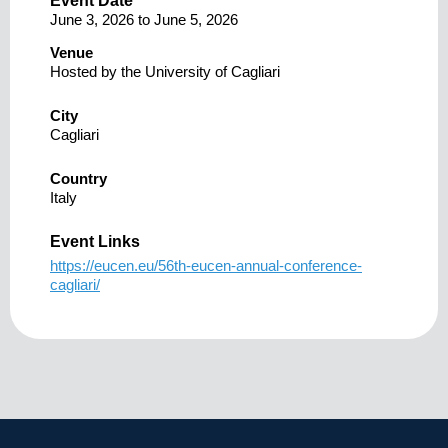
Event Date
June 3, 2026
to
June 5, 2026
Venue
Hosted by the University of Cagliari
City
Cagliari
Country
Italy
Event Links
https://eucen.eu/56th-eucen-annual-conference-
cagliari/