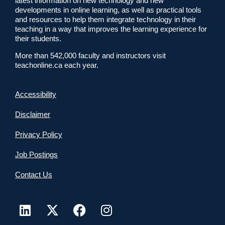
latest information on new technology and new
developments in online learning, as well as practical tools
and resources to help them integrate technology in their
teaching in a way that improves the learning experience for
their students.
More than 542,000 faculty and instructors visit
teachonline.ca each year.
Accessibility
Disclaimer
Privacy Policy
Job Postings
Contact Us