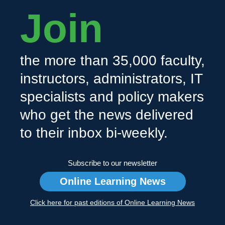
Join
the more than 35,000 faculty,
instructors, administrators, IT
specialists and policy makers
who get the news delivered
to their inbox bi-weekly.
Subscribe to our newsletter
Online Learning News
Click here for past editions of Online Learning News